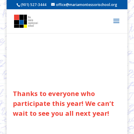
(901) 527-3444
office@mariamontessorischool.org
Thanks to everyone who
participate this year! We can’t
wait to see you all next year!