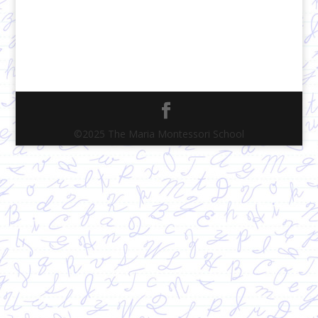
©2025 The Maria Montessori School