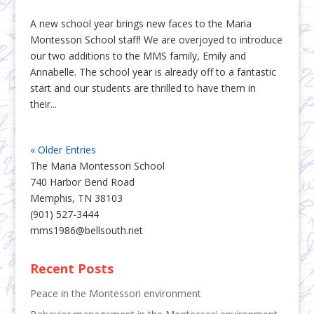
A new school year brings new faces to the Maria
Montessori School staff! We are overjoyed to introduce
our two additions to the MMS family, Emily and
Annabelle. The school year is already off to a fantastic
start and our students are thrilled to have them in
their...
« Older Entries
The Maria Montessori School
740 Harbor Bend Road
Memphis, TN 38103
(901) 527-3444
mms1986@bellsouth.net
Recent Posts
Peace in the Montessori environment