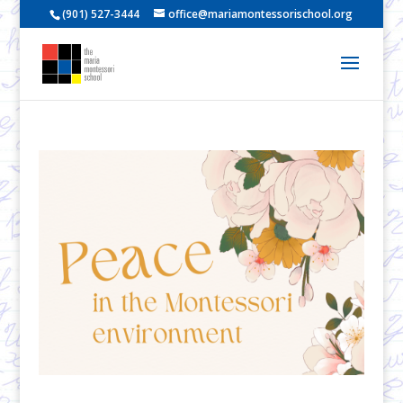
(901) 527-3444
office@mariamontessorischool.org