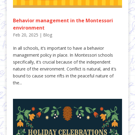
Behavior management in the Montessori
environment
Feb 20, 2025
|
Blog
In all schools, it’s important to have a behavior
management policy in place. In Montessori schools
specifically, it’s crucial because of the independent
nature of the environment. Conflict is natural, and it’s
bound to cause some rifts in the peaceful nature of
the...