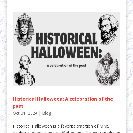
Historical Halloween: A celebration of the
past
Oct 31, 2024
|
Blog
Historical Halloween is a favorite tradition of MMS
students, parents and staff alike, and this year marks 35