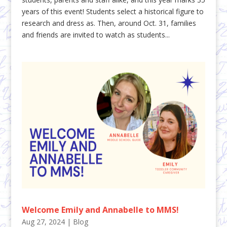
years of this event! Students select a historical figure to
research and dress as. Then, around Oct. 31, families
and friends are invited to watch as students...
Welcome Emily and Annabelle to MMS!
Aug 27, 2024
|
Blog