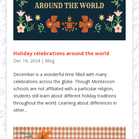
Holiday celebrations around the world
Dec 19, 2024
|
Blog
December is a wonderful time filled with many
celebrations across the globe. Though Montessori
schools are not affiliated with a particular religion,
students still learn about different holiday traditions
throughout the world. Learning about differences in
other...