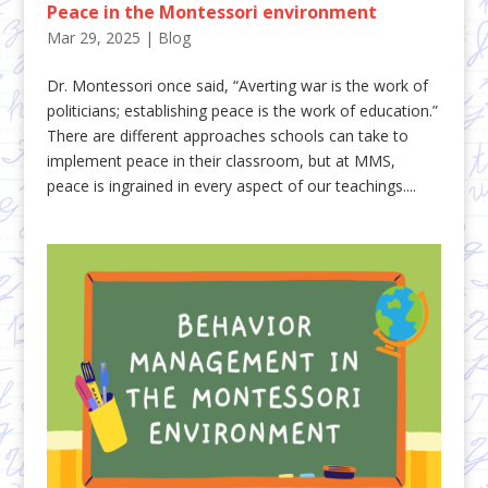
Peace in the Montessori environment
Mar 29, 2025
|
Blog
Dr. Montessori once said, “Averting war is the work of
politicians; establishing peace is the work of education.”
There are different approaches schools can take to
implement peace in their classroom, but at MMS,
peace is ingrained in every aspect of our teachings....