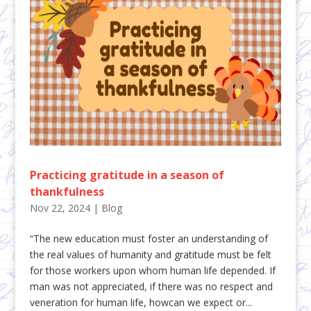
Practicing gratitude in a season of
thankfulness
Nov 22, 2024
|
Blog
“The new education must foster an understanding of
the real values of humanity and gratitude must be felt
for those workers upon whom human life depended. If
man was not appreciated, if there was no respect and
veneration for human life, howcan we expect or...