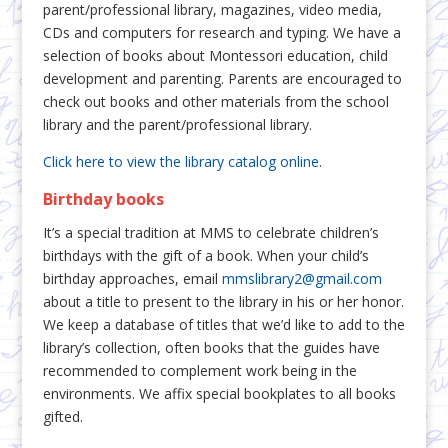
parent/professional library, magazines, video media,
CDs and computers for research and typing. We have a
selection of books about Montessori education, child
development and parenting. Parents are encouraged to
check out books and other materials from the school
library and the parent/professional library.
Click here to view the library catalog online
.
Birthday books
It’s a special tradition at MMS to celebrate children’s
birthdays with the gift of a book. When your child’s
birthday approaches, email
mmslibrary2@gmail.com
about a title to present to the library in his or her honor.
We keep a database of titles that we’d like to add to the
library’s collection, often books that the guides have
recommended to complement work being in the
environments. We affix special bookplates to all books
gifted.