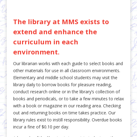
The library at MMS exists to
extend and enhance the
curriculum in each
environment.
Our librarian works with each guide to select books and
other materials for use in all classroom environments.
Elementary and middle school students may visit the
library daily to borrow books for pleasure reading,
conduct research online or in the library’s collection of
books and periodicals, or to take a few minutes to relax
with a book or magazine in our reading area. Checking
out and returning books on time takes practice. Our
library rules exist to instill responsibility. Overdue books
incur a fine of $0.10 per day.