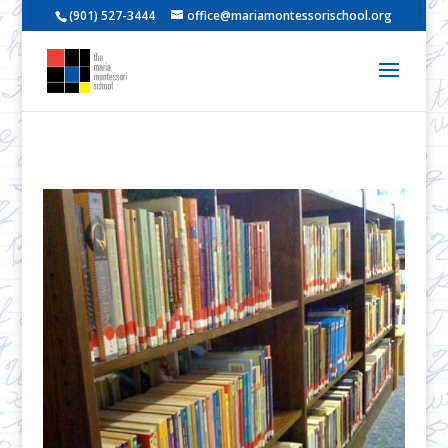
(901) 527-3444
office@mariamontessorischool.org