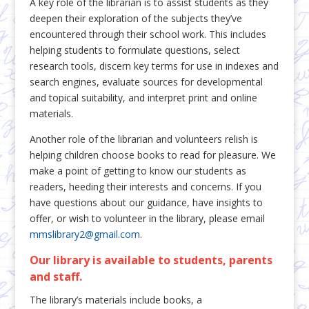
A key role of the librarian is to assist students as they
deepen their exploration of the subjects they’ve
encountered through their school work. This includes
helping students to formulate questions, select
research tools, discern key terms for use in indexes and
search engines, evaluate sources for developmental
and topical suitability, and interpret print and online
materials.
Another role of the librarian and volunteers relish is
helping children choose books to read for pleasure. We
make a point of getting to know our students as
readers, heeding their interests and concerns. If you
have questions about our guidance, have insights to
offer, or wish to volunteer in the library, please email
mmslibrary2@gmail.com
.
Our library is available to students, parents
and staff.
The library’s materials include books, a