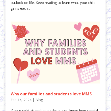
outlook on life. Keep reading to learn what your child
gains each...
Why our families and students love MMS
Feb 14, 2024
|
Blog
If your child attends our school, you know how special