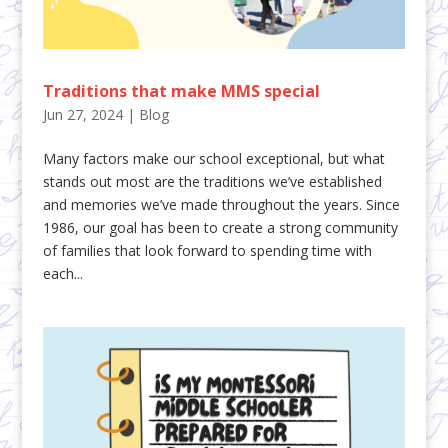
Traditions that make MMS special
Jun 27, 2024
|
Blog
Many factors make our school exceptional, but what
stands out most are the traditions we’ve established
and memories we’ve made throughout the years. Since
1986, our goal has been to create a strong community
of families that look forward to spending time with
each...