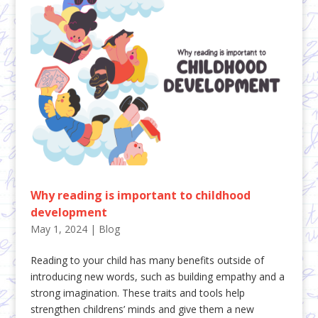
Why reading is important to childhood
development
May 1, 2024
|
Blog
Reading to your child has many benefits outside of
introducing new words, such as building empathy and a
strong imagination. These traits and tools help
strengthen childrens’ minds and give them a new