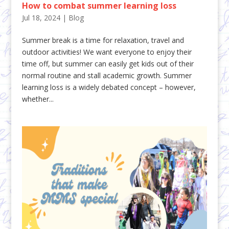
How to combat summer learning loss
Jul 18, 2024
|
Blog
Summer break is a time for relaxation, travel and
outdoor activities! We want everyone to enjoy their
time off, but summer can easily get kids out of their
normal routine and stall academic growth. Summer
learning loss is a widely debated concept – however,
whether...