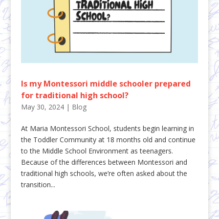
Is my Montessori middle schooler prepared
for traditional high school?
May 30, 2024
|
Blog
At Maria Montessori School, students begin learning in
the Toddler Community at 18 months old and continue
to the Middle School Environment as teenagers.
Because of the differences between Montessori and
traditional high schools, we’re often asked about the
transition...