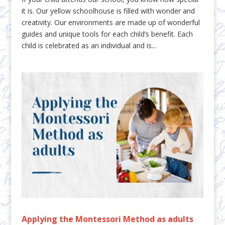
it is. Our yellow schoolhouse is filled with wonder and
creativity. Our environments are made up of wonderful
guides and unique tools for each child’s benefit. Each
child is celebrated as an individual and is...
Applying the Montessori Method as adults