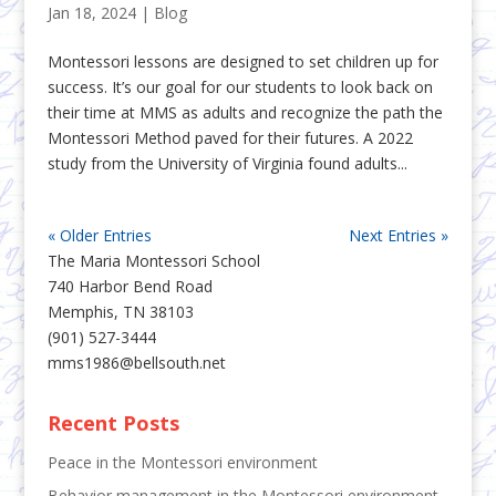
Jan 18, 2024
|
Blog
Montessori lessons are designed to set children up for
success. It’s our goal for our students to look back on
their time at MMS as adults and recognize the path the
Montessori Method paved for their futures. A 2022
study from the University of Virginia found adults...
« Older Entries
Next Entries »
The Maria Montessori School
740 Harbor Bend Road
Memphis, TN 38103
(901) 527-3444
mms1986@bellsouth.net
Recent Posts
Peace in the Montessori environment
Behavior management in the Montessori environment