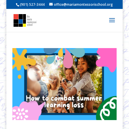
(901) 527-3444
office@mariamontessorischool.org