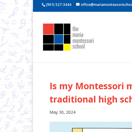
(901) 527-3444
office@mariamontessorischoo
Is my Montessori m
traditional high sc
May 30, 2024