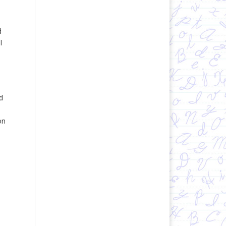
d
l
d
on