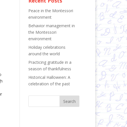
Recent Posts
Peace in the Montessori
environment
Behavior management in
the Montessori
environment
Holiday celebrations
around the world
Practicing gratitude in a
season of thankfulness
o
Historical Halloween: A
gh
celebration of the past
ur