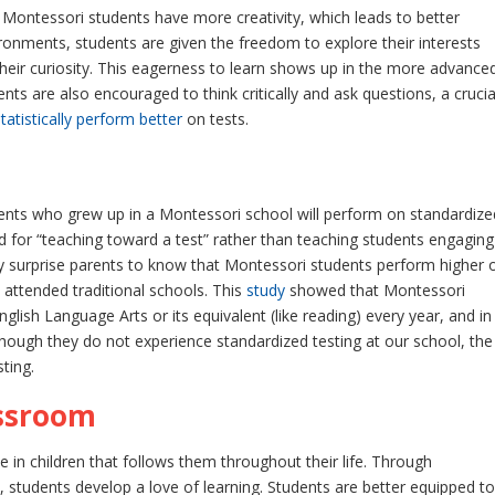
ntessori students have more creativity, which leads to better
onments, students are given the freedom to explore their interests
their curiosity. This eagerness to learn shows up in the more advance
nts are also encouraged to think critically and ask questions, a crucia
statistically perform better
on tests.
nts who grew up in a Montessori school will perform on standardize
zed for “teaching toward a test” rather than teaching students engaging
y surprise parents to know that Montessori students perform higher 
attended traditional schools. This
study
showed that Montessori
nglish Language Arts or its equivalent (like reading) every year, and in
though they do not experience standardized testing at our school, the
ting.
assroom
 in children that follows them throughout their life. Through
 students develop a love of learning. Students are better equipped to