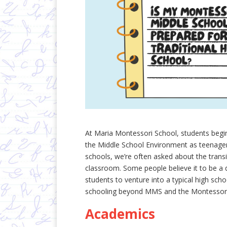
At Maria Montessori School, students begi
the Middle School Environment as teenager
schools, we’re often asked about the trans
classroom. Some people believe it to be a d
students to venture into a typical high sc
schooling beyond MMS and the Montessor
Academics