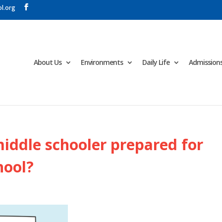
l.org
About Us
Environments
Daily Life
Admission
iddle schooler prepared for
hool?