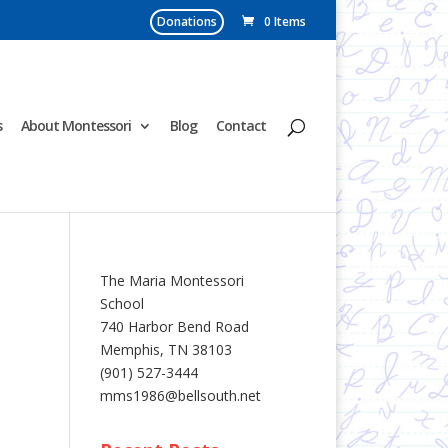
Donations
0 Items
s
About Montessori
Blog
Contact
The Maria Montessori
School
740 Harbor Bend Road
Memphis, TN 38103
(901) 527-3444
mms1986@bellsouth.net