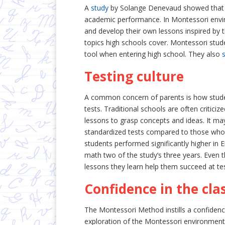
A
study
by Solange Denevaud showed that Mo
academic performance. In Montessori envir
and develop their own lessons inspired by 
topics high schools cover. Montessori stude
tool when entering high school. They also
Testing culture
A common concern of parents is how stude
tests. Traditional schools are often critici
lessons to grasp concepts and ideas. It ma
standardized tests compared to those who 
students performed significantly higher in E
math two of the study’s three years. Even 
lessons they learn help them succeed at tes
Confidence in the cl
The Montessori Method instills a confidence
exploration of the Montessori environment,