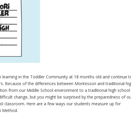
n learning in the Toddler Community at 18 months old and continue t
s. Because of the differences between Montessori and traditional hi
ition from our Middle School environment to a traditional high school
ifficult change, but you might be surprised by the preparedness of o
hool classroom. Here are a few ways our students measure up for
i Method.