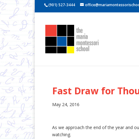
(901) 527-3444
office@mariamontessorischoo
Fast Draw for Tho
May 24, 2016
As we approach the end of the year and our
watching.