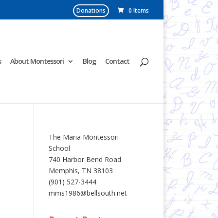
Donations
0 Items
s
About Montessori
Blog
Contact
The Maria Montessori
School
740 Harbor Bend Road
Memphis, TN 38103
(901) 527-3444
mms1986@bellsouth.net