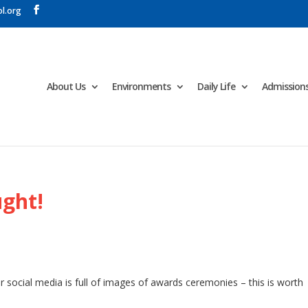
l.org
About Us
Environments
Daily Life
Admission
ught!
 social media is full of images of awards ceremonies – this is worth