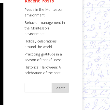
Recent Posts
Peace in the Montessori
environment
Behavior management in
the Montessori
environment
Holiday celebrations
around the world
Practicing gratitude in a
season of thankfulness
Historical Halloween: A
celebration of the past