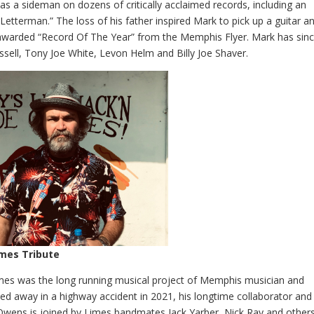
as a sideman on dozens of critically acclaimed records, including an
tterman.” The loss of his father inspired Mark to pick up a guitar a
awarded “Record Of The Year” from the Memphis Flyer. Mark has sin
ssell, Tony Joe White, Levon Helm and Billy Joe Shaver.
imes Tribute
Limes was the long running musical project of Memphis musician and
sed away in a highway accident in 2021, his longtime collaborator and
Owens is joined by Limes bandmates Jack Yarber, Nick Ray and other