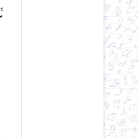
nd
ce
s