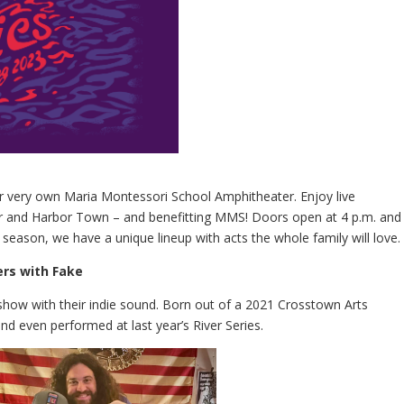
our very own Maria Montessori School Amphitheater. Enjoy live
er and Harbor Town – and benefitting MMS! Doors open at 4 p.m. and
 season, we have a unique lineup with acts the whole family will love.
ers with Fake
show with their indie sound. Born out of a 2021 Crosstown Arts
d even performed at last year’s River Series.