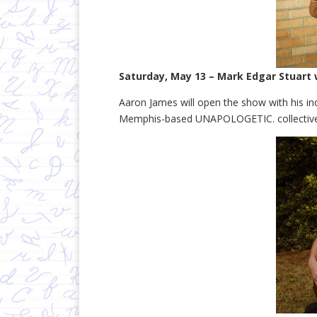
Saturday, May 13 – Mark Edgar Stuart
Aaron James will open the show with his in
Memphis-based UNAPOLOGETIC. collective 