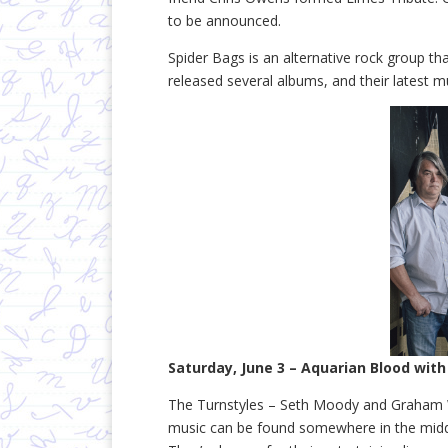
to be announced.
Spider Bags is an alternative rock group th
released several albums, and their latest 
Saturday, June 3 – Aquarian Blood with
The Turnstyles – Seth Moody and Graham 
music can be found somewhere in the middle