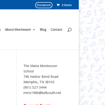
Donations
0 Items
s
About Montessori
Blog
Contact
The Maria Montessori
School
740 Harbor Bend Road
Memphis, TN 38103
(901) 527-3444
mms1986@bellsouth.net