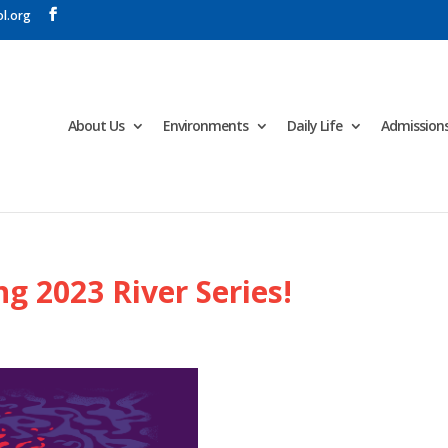
l.org
About Us
Environments
Daily Life
Admission
ng 2023 River Series!