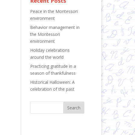
Recent Posts
Peace in the Montessori
environment
Behavior management in
the Montessori
environment
Holiday celebrations
around the world
Practicing gratitude in a
season of thankfulness
Historical Halloween: A
celebration of the past