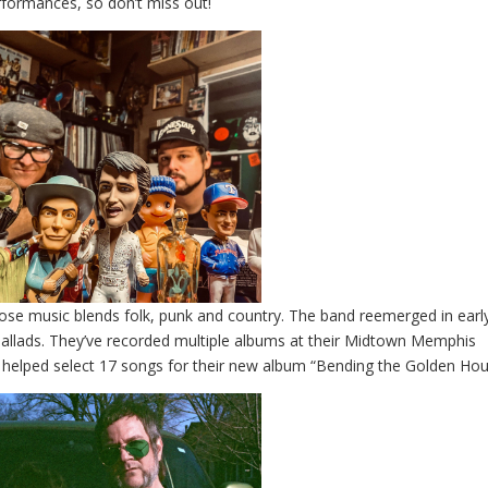
erformances, so don’t miss out!
se music blends folk, punk and country. The band reemerged in earl
ballads. They’ve recorded multiple albums at their Midtown Memphis
 helped select 17 songs for their new album “Bending the Golden Hou