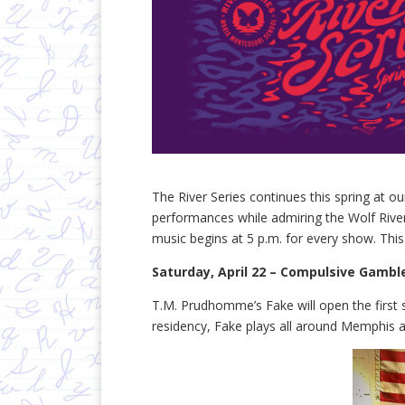
The River Series continues this spring at 
performances while admiring the Wolf Riv
music begins at 5 p.m. for every show. This
Saturday, April 22 – Compulsive Gambl
T.M. Prudhomme’s Fake will open the first 
residency, Fake plays all around Memphis an