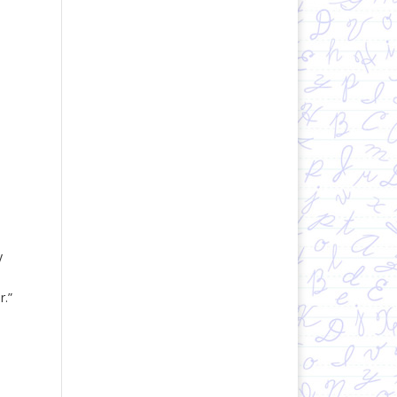
y
r.”