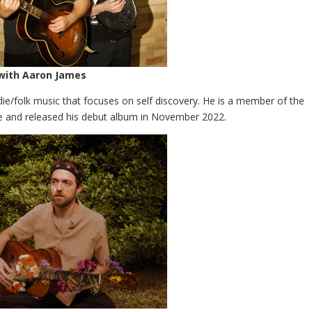
 with Aaron James
die/folk music that focuses on self discovery. He is a member of the
and released his debut album in November 2022.