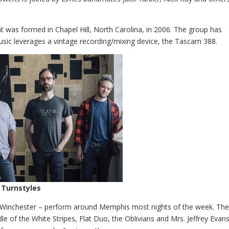
at was formed in Chapel Hill, North Carolina, in 2006. The group has
music leverages a vintage recording/mixing device, the Tascam 388.
 Turnstyles
Winchester – perform around Memphis most nights of the week. The
 of the White Stripes, Flat Duo, the Oblivians and Mrs. Jeffrey Evans