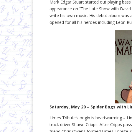
Mark Edgar Stuart started out playing bass 
appearance on “The Late Show with David Le
write his own music. His debut album was 
opened for all his heroes including Leon Ru
Saturday, May 20 – Spider Bags with L
Limes Tribute’s origin is heartwarming – 
truck driver Shawn Cripps. After Cripps pas
friend Chris Owens formed Limes Tribute. 