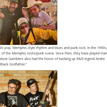
50s pop, Memphis-style rhythm and blues and punk rock. In the 1990s
 of the Memphis roots/punk scene. Since then, they have played ma
lsive Gamblers also had the honor of backing up R&B legend Andre
 Black Godfather.”