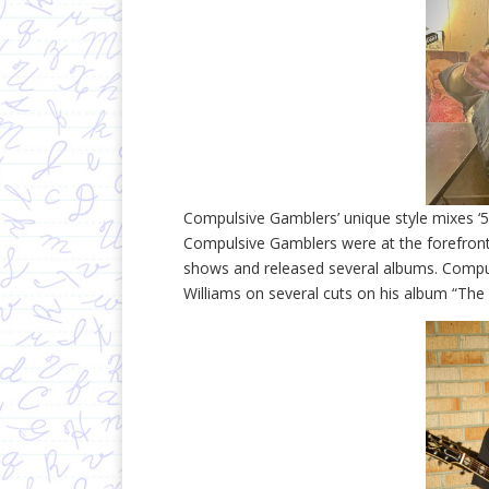
Compulsive Gamblers’ unique style mixes ‘
Compulsive Gamblers were at the forefront
shows and released several albums. Compu
Williams on several cuts on his album “The