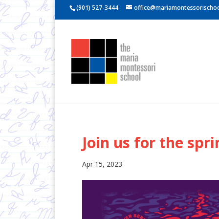
(901) 527-3444
office@mariamontessorischoo
Join us for the spri
Apr 15, 2023