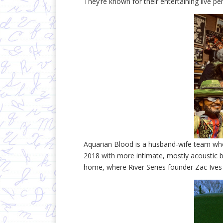
They’re known for their entertaining live p
Aquarian Blood is a husband-wife team who
2018 with more intimate, mostly acoustic 
home, where River Series founder Zac Ives