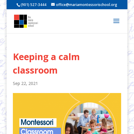
(901) 527-3444
office@mariamontessorischool.org
Keeping a calm
classroom
Sep 22, 2021