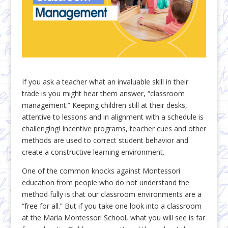
If you ask a teacher what an invaluable skill in their
trade is you might hear them answer, “classroom
management.” Keeping children still at their desks,
attentive to lessons and in alignment with a schedule is
challenging! Incentive programs, teacher cues and other
methods are used to correct student behavior and
create a constructive learning environment.
One of the common knocks against Montessori
education from people who do not understand the
method fully is that our classroom environments are a
“free for all.” But if you take one look into a classroom
at the Maria Montessori School, what you will see is far