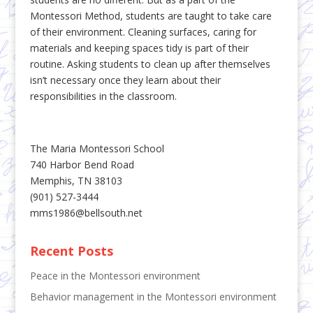
Montessori Method, students are taught to take care
of their environment. Cleaning surfaces, caring for
materials and keeping spaces tidy is part of their
routine. Asking students to clean up after themselves
isn’t necessary once they learn about their
responsibilities in the classroom.
The Maria Montessori School
740 Harbor Bend Road
Memphis, TN 38103
(901) 527-3444
mms1986@bellsouth.net
Recent Posts
Peace in the Montessori environment
Behavior management in the Montessori environment