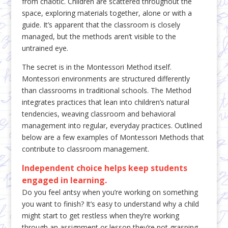
from chaotic. Children are scattered throughout the
space, exploring materials together, alone or with a
guide. It’s apparent that the classroom is closely
managed, but the methods aren’t visible to the
untrained eye.
The secret is in the Montessori Method itself.
Montessori environments are structured differently
than classrooms in traditional schools. The Method
integrates practices that lean into children’s natural
tendencies, weaving classroom and behavioral
management into regular, everyday practices. Outlined
below are a few examples of Montessori Methods that
contribute to classroom management.
Independent choice helps keep students
engaged in learning.
Do you feel antsy when you’re working on something
you want to finish? It’s easy to understand why a child
might start to get restless when they’re working
through an assignment or lesson they’re not grasping