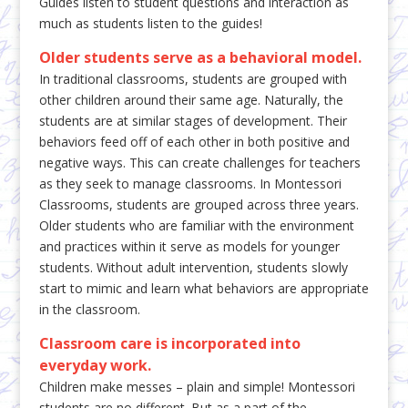
Guides listen to student questions and interaction as
much as students listen to the guides!
Older students serve as a behavioral model.
In traditional classrooms, students are grouped with
other children around their same age. Naturally, the
students are at similar stages of development. Their
behaviors feed off of each other in both positive and
negative ways. This can create challenges for teachers
as they seek to manage classrooms. In Montessori
Classrooms, students are grouped across three years.
Older students who are familiar with the environment
and practices within it serve as models for younger
students. Without adult intervention, students slowly
start to mimic and learn what behaviors are appropriate
in the classroom.
Classroom care is incorporated into
everyday work.
Children make messes – plain and simple! Montessori
students are no different. But as a part of the