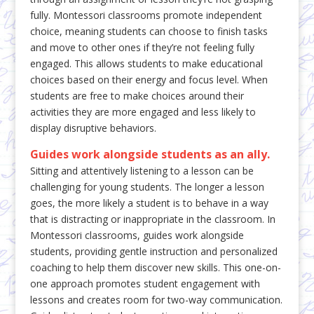
fully. Montessori classrooms promote independent
choice, meaning students can choose to finish tasks
and move to other ones if they’re not feeling fully
engaged. This allows students to make educational
choices based on their energy and focus level. When
students are free to make choices around their
activities they are more engaged and less likely to
display disruptive behaviors.
Guides work alongside students as an ally.
Sitting and attentively listening to a lesson can be
challenging for young students. The longer a lesson
goes, the more likely a student is to behave in a way
that is distracting or inappropriate in the classroom. In
Montessori classrooms, guides work alongside
students, providing gentle instruction and personalized
coaching to help them discover new skills. This one-on-
one approach promotes student engagement with
lessons and creates room for two-way communication.