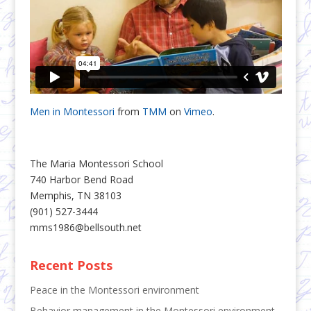
Men in Montessori
from
TMM
on
Vimeo
.
The Maria Montessori School
740 Harbor Bend Road
Memphis, TN 38103
(901) 527-3444
mms1986@bellsouth.net
Recent Posts
Peace in the Montessori environment
Behavior management in the Montessori environment