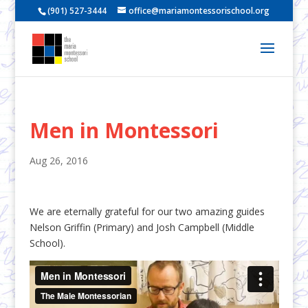
(901) 527-3444
office@mariamontessorischool.org
Men in Montessori
Aug 26, 2016
We are eternally grateful for our two amazing guides
Nelson Griffin (Primary) and Josh Campbell (Middle
School).