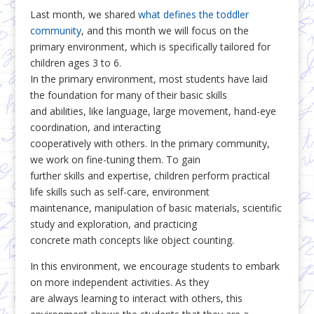
Last month, we shared
what defines the toddler
community
, and this month we will focus on the
primary environment, which is specifically tailored for
children ages 3 to 6.
In the primary environment, most students have laid
the foundation for many of their basic skills
and abilities, like language, large movement, hand-eye
coordination, and interacting
cooperatively with others. In the primary community,
we work on fine-tuning them. To gain
further skills and expertise, children perform practical
life skills such as self-care, environment
maintenance, manipulation of basic materials, scientific
study and exploration, and practicing
concrete math concepts like object counting.
In this environment, we encourage students to embark
on more independent activities. As they
are always learning to interact with others, this