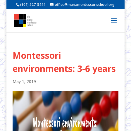
(901) 527-3444
office@mariamontessorischool.org
Montessori
environments: 3-6 years
May 1, 2019