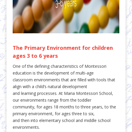
The Primary Environment for children
ages 3 to 6 years
One of the defining characteristics of Montessori
education is the development of multi-age
classroom environments that are filled with tools that
align with a child’s natural development
and learning processes. At Maria Montessori School,
our environments range from the toddler
community, for ages 18 months to three years, to the
primary environment, for ages three to six,
and then into elementary school and middle school
environments.