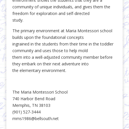
environment shows the students that they are a
community of unique individuals, and gives them the
freedom for exploration and self-directed
study.
The primary environment at Maria Montessori school
builds upon the foundational concepts
ingrained in the students from their time in the toddler
community and uses those to help mold
them into a well-adjusted community member before
they embark on their next adventure into
the elementary environment.
The Maria Montessori School
740 Harbor Bend Road
Memphis, TN 38103
(901) 527-3444
mms1986@bellsouth.net