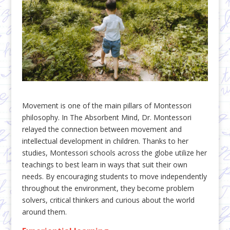
Movement is one of the main pillars of Montessori
philosophy. In The Absorbent Mind, Dr. Montessori
relayed the connection between movement and
intellectual development in children. Thanks to her
studies, Montessori schools across the globe utilize her
teachings to best learn in ways that suit their own
needs. By encouraging students to move independently
throughout the environment, they become problem
solvers, critical thinkers and curious about the world
around them.