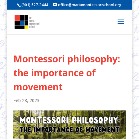
(901) 527-3444
office@mariamontessorischool.org
Montessori philosophy:
the importance of
movement
Feb 28, 2023