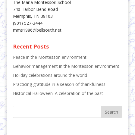
The Maria Montessori School
740 Harbor Bend Road
Memphis, TN 38103
(901) 527-3444
mms1986@bellsouth.net
Recent Posts
Peace in the Montessori environment
Behavior management in the Montessori environment
Holiday celebrations around the world
Practicing gratitude in a season of thankfulness
Historical Halloween: A celebration of the past