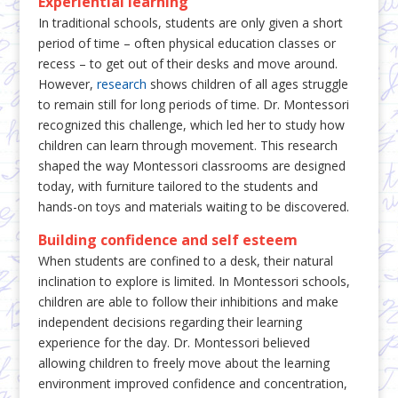
Experiential learning
In traditional schools, students are only given a short
period of time – often physical education classes or
recess – to get out of their desks and move around.
However,
research
shows children of all ages struggle
to remain still for long periods of time. Dr. Montessori
recognized this challenge, which led her to study how
children can learn through movement. This research
shaped the way Montessori classrooms are designed
today, with furniture tailored to the students and
hands-on toys and materials waiting to be discovered.
Building confidence and self esteem
When students are confined to a desk, their natural
inclination to explore is limited. In Montessori schools,
children are able to follow their inhibitions and make
independent decisions regarding their learning
experience for the day. Dr. Montessori believed
allowing children to freely move about the learning
environment improved confidence and concentration,