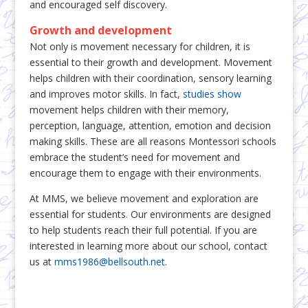
and encouraged self discovery.
Growth and development
Not only is movement necessary for children, it is
essential to their growth and development. Movement
helps children with their coordination, sensory learning
and improves motor skills. In fact,
studies show
movement helps children with their memory,
perception, language, attention, emotion and decision
making skills. These are all reasons Montessori schools
embrace the student’s need for movement and
encourage them to engage with their environments.
At MMS, we believe movement and exploration are
essential for students. Our environments are designed
to help students reach their full potential. If you are
interested in learning more about our school, contact
us at
mms1986@bellsouth.net
.