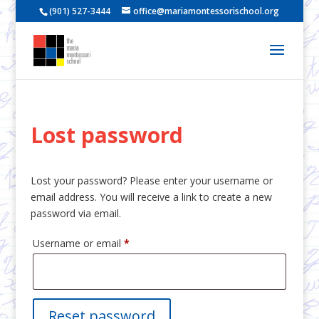
(901) 527-3444
office@mariamontessorischool.org
Lost password
Lost your password? Please enter your username or
email address. You will receive a link to create a new
password via email.
Required
Username or email
*
Reset password