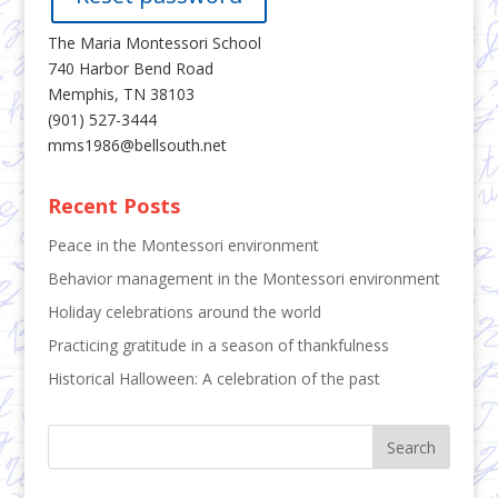
The Maria Montessori School
740 Harbor Bend Road
Memphis, TN 38103
(901) 527-3444
mms1986@bellsouth.net
Recent Posts
Peace in the Montessori environment
Behavior management in the Montessori environment
Holiday celebrations around the world
Practicing gratitude in a season of thankfulness
Historical Halloween: A celebration of the past