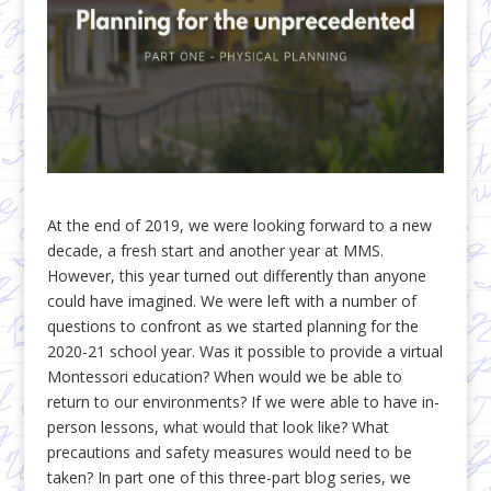
At the end of 2019, we were looking forward to a new
decade, a fresh start and another year at MMS.
However, this year turned out differently than anyone
could have imagined. We were left with a number of
questions to confront as we started planning for the
2020-21 school year. Was it possible to provide a virtual
Montessori education? When would we be able to
return to our environments? If we were able to have in-
person lessons, what would that look like? What
precautions and safety measures would need to be
taken? In part one of this three-part blog series, we