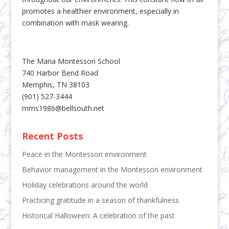
promotes a healthier environment, especially in
combination with mask wearing.
The Maria Montessori School
740 Harbor Bend Road
Memphis, TN 38103
(901) 527-3444
mms1986@bellsouth.net
Recent Posts
Peace in the Montessori environment
Behavior management in the Montessori environment
Holiday celebrations around the world
Practicing gratitude in a season of thankfulness
Historical Halloween: A celebration of the past