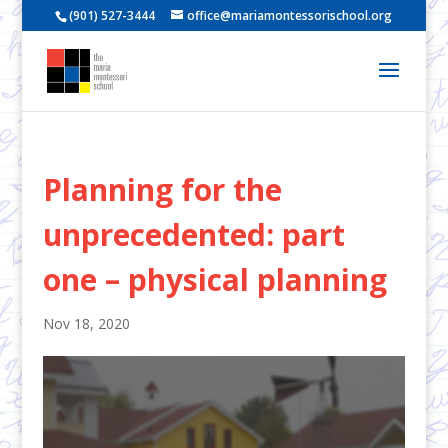
(901) 527-3444
office@mariamontessorischool.org
Planning for the
unprecedented: part
one – physical planning
Nov 18, 2020