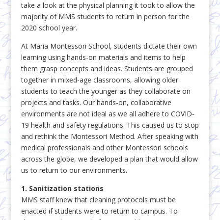
take a look at the physical planning it took to allow the
majority of MMS students to return in person for the
2020 school year.
At Maria Montessori School, students dictate their own
learning using hands-on materials and items to help
them grasp concepts and ideas. Students are grouped
together in mixed-age classrooms, allowing older
students to teach the younger as they collaborate on
projects and tasks. Our hands-on, collaborative
environments are not ideal as we all adhere to COVID-
19 health and safety regulations. This caused us to stop
and rethink the Montessori Method. After speaking with
medical professionals and other Montessori schools
across the globe, we developed a plan that would allow
us to return to our environments.
1. Sanitization stations
MMS staff knew that cleaning protocols must be
enacted if students were to return to campus. To