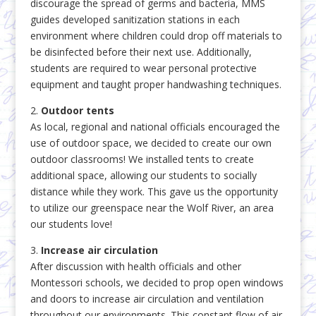
discourage the spread of germs and bacteria, MMS
guides developed sanitization stations in each
environment where children could drop off materials to
be disinfected before their next use. Additionally,
students are required to wear personal protective
equipment and taught proper handwashing techniques.
2.
Outdoor tents
As local, regional and national officials encouraged the
use of outdoor space, we decided to create our own
outdoor classrooms! We installed tents to create
additional space, allowing our students to socially
distance while they work. This gave us the opportunity
to utilize our greenspace near the Wolf River, an area
our students love!
3.
Increase air circulation
After discussion with health officials and other
Montessori schools, we decided to prop open windows
and doors to increase air circulation and ventilation
throughout our environments. This constant flow of air