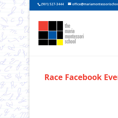
(901) 527-3444
office@mariamontessorischoo
Race Facebook Eve