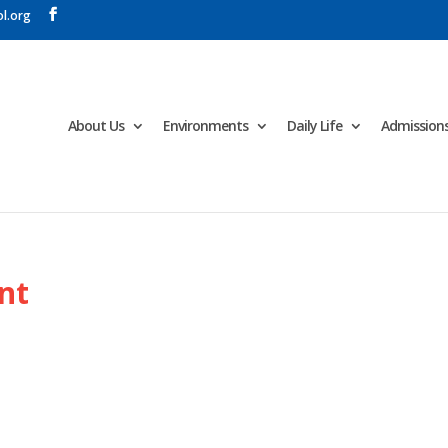
l.org
About Us
Environments
Daily Life
Admission
nt