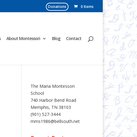
Donations
0 Items
s
About Montessori
Blog
Contact
The Maria Montessori
School
740 Harbor Bend Road
Memphis, TN 38103
(901) 527-3444
mms1986@bellsouth.net