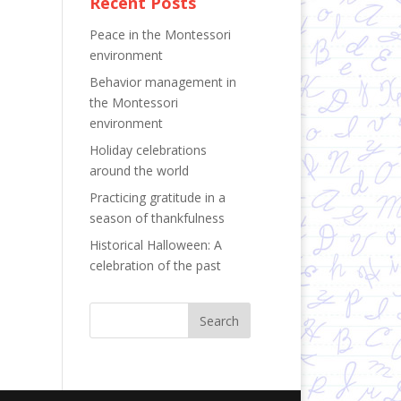
Recent Posts
Peace in the Montessori
environment
Behavior management in
the Montessori
environment
Holiday celebrations
around the world
Practicing gratitude in a
season of thankfulness
Historical Halloween: A
celebration of the past