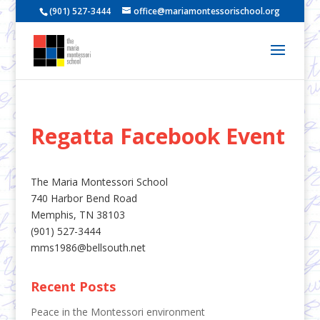
(901) 527-3444
office@mariamontessorischool.org
Regatta Facebook Event
The Maria Montessori School
740 Harbor Bend Road
Memphis, TN 38103
(901) 527-3444
mms1986@bellsouth.net
Recent Posts
Peace in the Montessori environment