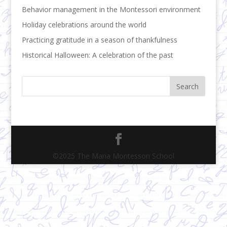
Behavior management in the Montessori environment
Holiday celebrations around the world
Practicing gratitude in a season of thankfulness
Historical Halloween: A celebration of the past
©2025 The Maria Montessori School