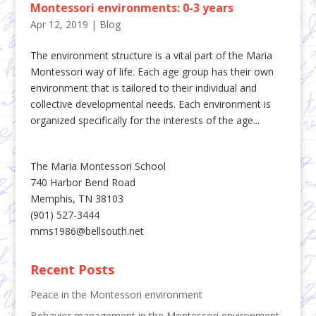
Montessori environments: 0-3 years
Apr 12, 2019
|
Blog
The environment structure is a vital part of the Maria
Montessori way of life. Each age group has their own
environment that is tailored to their individual and
collective developmental needs. Each environment is
organized specifically for the interests of the age...
The Maria Montessori School
740 Harbor Bend Road
Memphis, TN 38103
(901) 527-3444
mms1986@bellsouth.net
Recent Posts
Peace in the Montessori environment
Behavior management in the Montessori environment