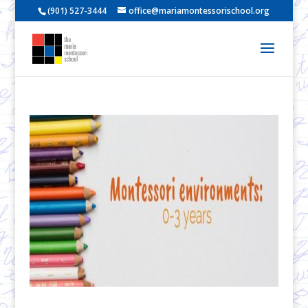
(901) 527-3444
office@mariamontessorischool.org