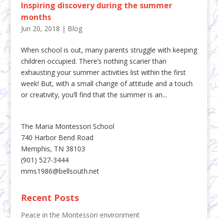
Inspiring discovery during the summer
months
Jun 20, 2018
|
Blog
When school is out, many parents struggle with keeping
children occupied. There’s nothing scarier than
exhausting your summer activities list within the first
week! But, with a small change of attitude and a touch
or creativity, you’ll find that the summer is an...
The Maria Montessori School
740 Harbor Bend Road
Memphis, TN 38103
(901) 527-3444
mms1986@bellsouth.net
Recent Posts
Peace in the Montessori environment