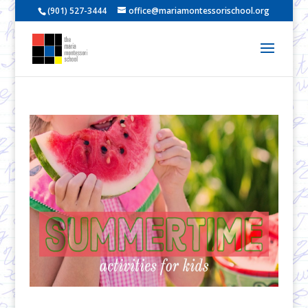
(901) 527-3444
office@mariamontessorischool.org