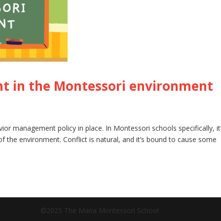
 in the Montessori environment
avior management policy in place. In Montessori schools specifically, it
f the environment. Conflict is natural, and it’s bound to cause some
©2025 The Maria Montessori School