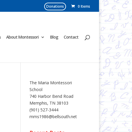
Donations
0 Items
s
About Montessori
Blog
Contact
The Maria Montessori
School
740 Harbor Bend Road
Memphis, TN 38103
(901) 527-3444
mms1986@bellsouth.net