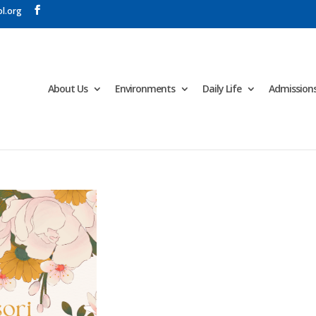
l.org
About Us
Environments
Daily Life
Admission