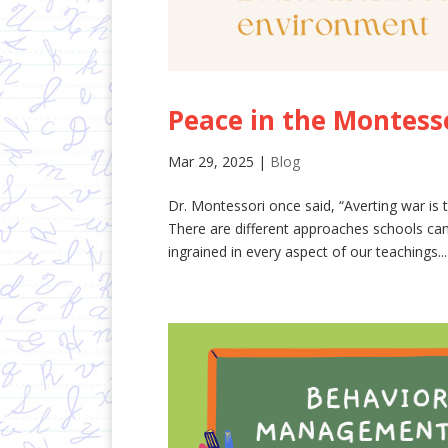
Peace in the Montess
Mar 29, 2025
|
Blog
Dr. Montessori once said, “Averting war is t
There are different approaches schools can
ingrained in every aspect of our teachings...