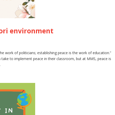
ori environment
he work of politicians; establishing peace is the work of education.”
 take to implement peace in their classroom, but at MMS, peace is
.