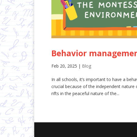
Behavior management
Feb 20, 2025
|
Blog
In all schools, it’s important to have a beh
crucial because of the independent nature o
rifts in the peaceful nature of the...