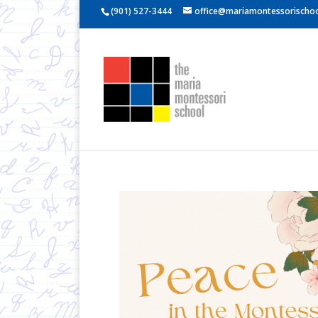
(901) 527-3444
office@mariamontessorischoo