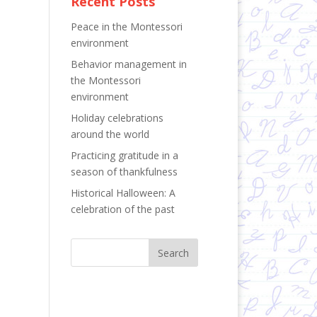
Recent Posts
Peace in the Montessori
environment
Behavior management in
the Montessori
environment
Holiday celebrations
around the world
Practicing gratitude in a
season of thankfulness
Historical Halloween: A
celebration of the past