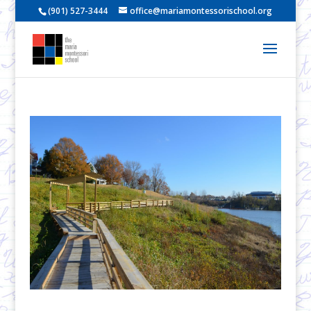
(901) 527-3444
office@mariamontessorischool.org