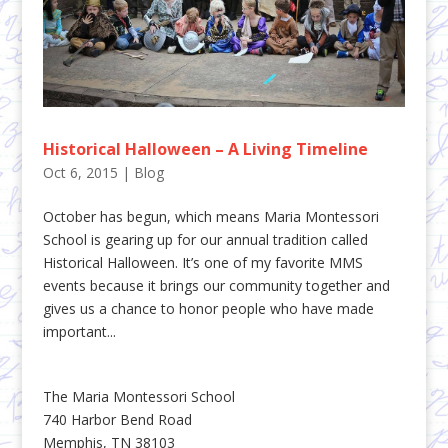
Historical Halloween – A Living Timeline
Oct 6, 2015
|
Blog
October has begun, which means Maria Montessori
School is gearing up for our annual tradition called
Historical Halloween. It’s one of my favorite MMS
events because it brings our community together and
gives us a chance to honor people who have made
important...
The Maria Montessori School
740 Harbor Bend Road
Memphis, TN 38103