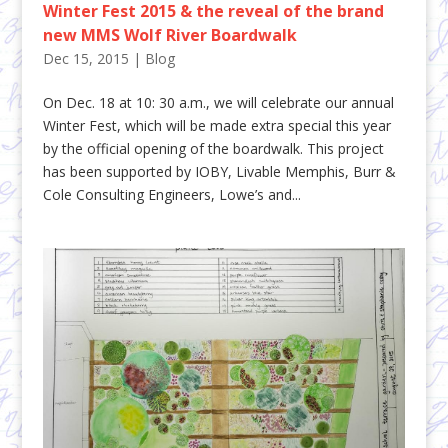
Winter Fest 2015 & the reveal of the brand
new MMS Wolf River Boardwalk
Dec 15, 2015
|
Blog
On Dec. 18 at 10: 30 a.m., we will celebrate our annual
Winter Fest, which will be made extra special this year
by the official opening of the boardwalk. This project
has been supported by IOBY, Livable Memphis, Burr &
Cole Consulting Engineers, Lowe’s and...