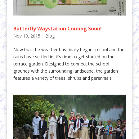
Butterfly Waystation Coming Soon!
Nov 19, 2015
|
Blog
Now that the weather has finally begun to cool and the
rains have settled in, it’s time to get started on the
terrace garden. Designed to connect the school
grounds with the surrounding landscape, the garden
features a variety of trees, shrubs and perennials...