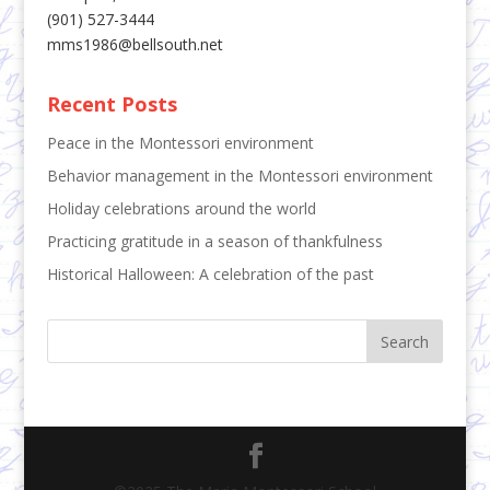
(901) 527-3444
mms1986@bellsouth.net
Recent Posts
Peace in the Montessori environment
Behavior management in the Montessori environment
Holiday celebrations around the world
Practicing gratitude in a season of thankfulness
Historical Halloween: A celebration of the past