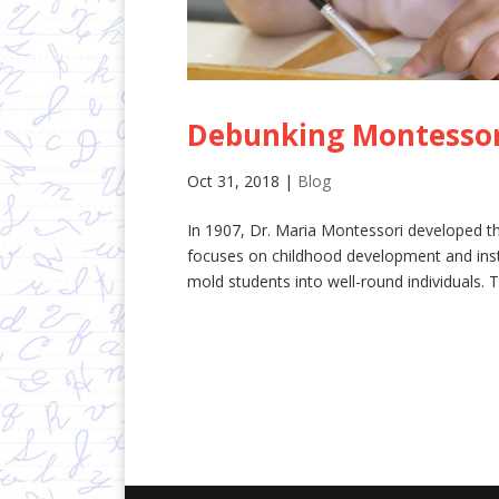
Debunking Montessor
Oct 31, 2018
|
Blog
In 1907, Dr. Maria Montessori developed t
focuses on childhood development and insti
mold students into well-round individuals. T