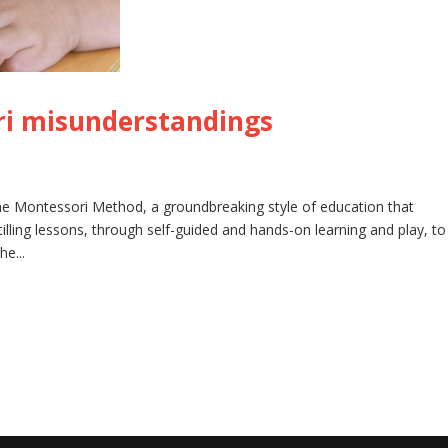
i misunderstandings
he Montessori Method, a groundbreaking style of education that
lling lessons, through self-guided and hands-on learning and play, to
he...