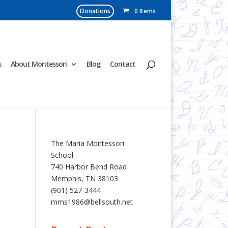
Donations
0 Items
s
About Montessori
Blog
Contact
The Maria Montessori
School
740 Harbor Bend Road
Memphis, TN 38103
(901) 527-3444
mms1986@bellsouth.net