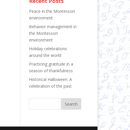
Recent Posts
Peace in the Montessori
environment
Behavior management in
the Montessori
environment
Holiday celebrations
around the world
Practicing gratitude in a
season of thankfulness
Historical Halloween: A
celebration of the past