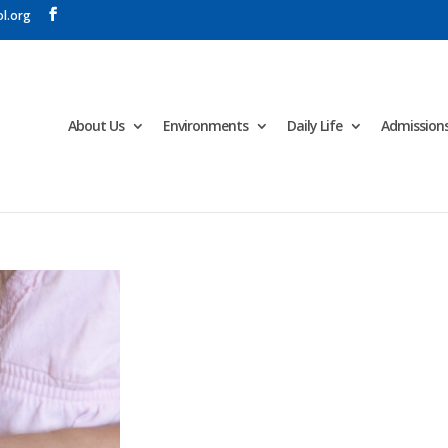
l.org
About Us
Environments
Daily Life
Admission