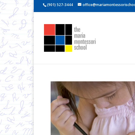
(901) 527-3444
office@mariamontessorischoo