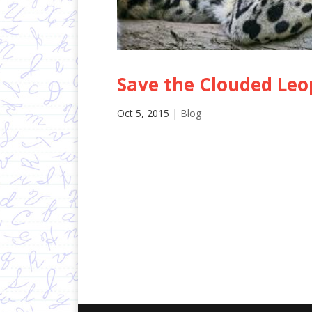
Save the Clouded Leo
Oct 5, 2015
|
Blog