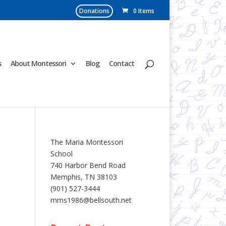
Donations
0 Items
s
About Montessori
Blog
Contact
The Maria Montessori
School
740 Harbor Bend Road
Memphis, TN 38103
(901) 527-3444
mms1986@bellsouth.net