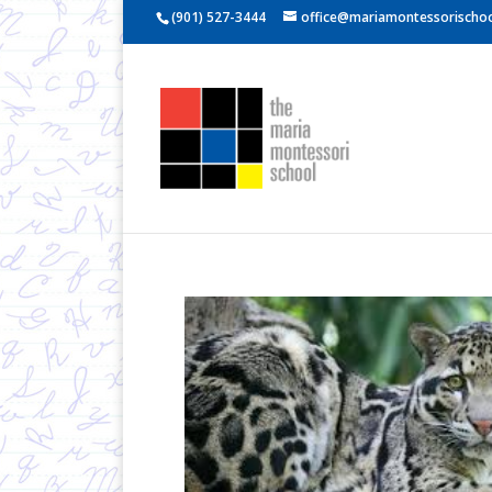
(901) 527-3444
office@mariamontessorischoo