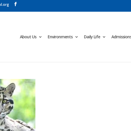
l.org
About Us
Environments
Daily Life
Admission