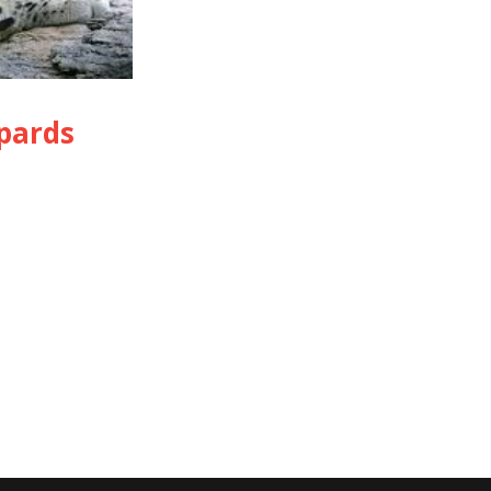
pards