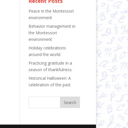
Recent Posts
Peace in the Montessori
environment
Behavior management in
the Montessori
environment
Holiday celebrations
around the world
Practicing gratitude in a
season of thankfulness
Historical Halloween: A
celebration of the past