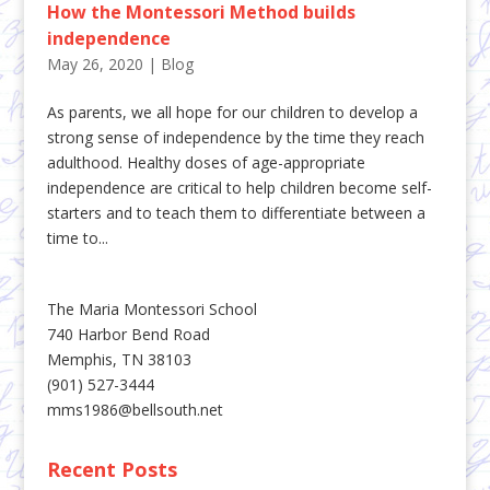
How the Montessori Method builds
independence
May 26, 2020
|
Blog
As parents, we all hope for our children to develop a
strong sense of independence by the time they reach
adulthood. Healthy doses of age-appropriate
independence are critical to help children become self-
starters and to teach them to differentiate between a
time to...
The Maria Montessori School
740 Harbor Bend Road
Memphis, TN 38103
(901) 527-3444
mms1986@bellsouth.net
Recent Posts