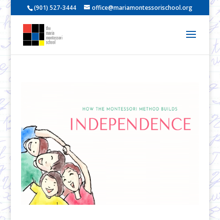
(901) 527-3444
office@mariamontessorischool.org