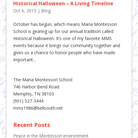
Historical Halloween – A Living Timeline
Oct 6, 2015
|
Blog
October has begun, which means Maria Montessori
School is gearing up for our annual tradition called
Historical Halloween. It’s one of my favorite MMS
events because it brings our community together and
gives us a chance to honor people who have made
important...
The Maria Montessori School
740 Harbor Bend Road
Memphis, TN 38103
(901) 527-3444
mms1986@bellsouth.net
Recent Posts
Peace in the Montessori environment