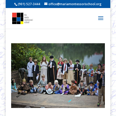
(901) 527-3444
office@mariamontessorischool.org