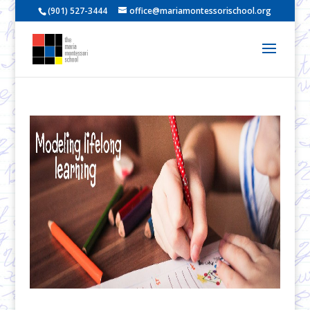
(901) 527-3444
office@mariamontessorischool.org