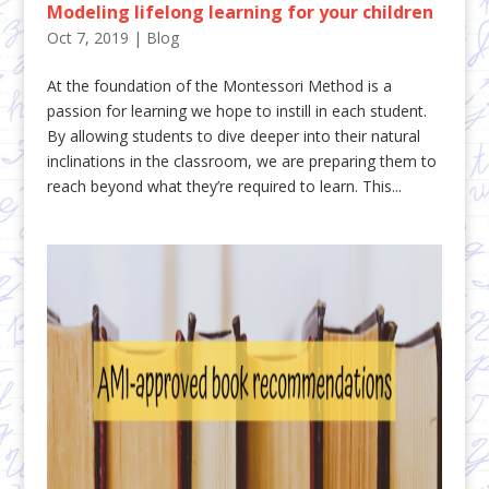
Modeling lifelong learning for your children
Oct 7, 2019
|
Blog
At the foundation of the Montessori Method is a
passion for learning we hope to instill in each student.
By allowing students to dive deeper into their natural
inclinations in the classroom, we are preparing them to
reach beyond what they’re required to learn. This...