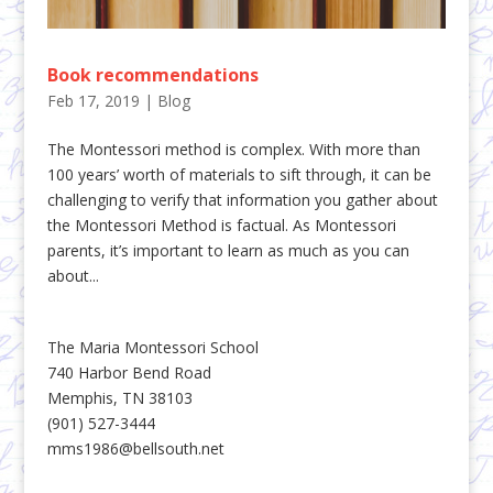
Book recommendations
Feb 17, 2019
|
Blog
The Montessori method is complex. With more than
100 years’ worth of materials to sift through, it can be
challenging to verify that information you gather about
the Montessori Method is factual. As Montessori
parents, it’s important to learn as much as you can
about...
The Maria Montessori School
740 Harbor Bend Road
Memphis, TN 38103
(901) 527-3444
mms1986@bellsouth.net