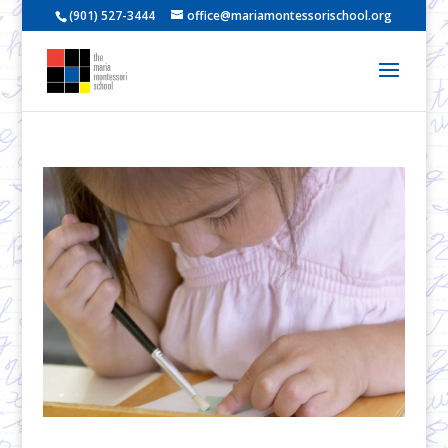
(901) 527-3444
office@mariamontessorischool.org