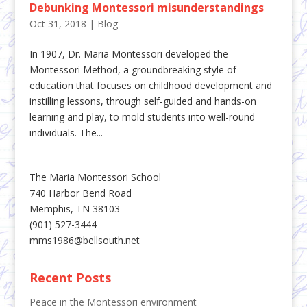
Debunking Montessori misunderstandings
Oct 31, 2018
|
Blog
In 1907, Dr. Maria Montessori developed the
Montessori Method, a groundbreaking style of
education that focuses on childhood development and
instilling lessons, through self-guided and hands-on
learning and play, to mold students into well-round
individuals. The...
The Maria Montessori School
740 Harbor Bend Road
Memphis, TN 38103
(901) 527-3444
mms1986@bellsouth.net
Recent Posts
Peace in the Montessori environment