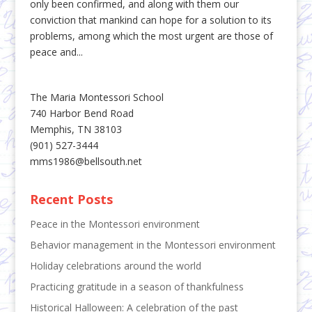
only been confirmed, and along with them our
conviction that mankind can hope for a solution to its
problems, among which the most urgent are those of
peace and...
The Maria Montessori School
740 Harbor Bend Road
Memphis, TN 38103
(901) 527-3444
mms1986@bellsouth.net
Recent Posts
Peace in the Montessori environment
Behavior management in the Montessori environment
Holiday celebrations around the world
Practicing gratitude in a season of thankfulness
Historical Halloween: A celebration of the past