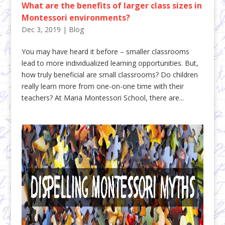
What are the benefits of larger class sizes in
Montessori environments?
Dec 3, 2019
|
Blog
You may have heard it before – smaller classrooms
lead to more individualized learning opportunities. But,
how truly beneficial are small classrooms? Do children
really learn more from one-on-one time with their
teachers? At Maria Montessori School, there are...