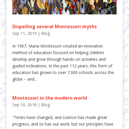
Dispelling several Montessori myths
Sep 11, 2019
|
Blog
In 1907, Maria Montessori created an innovative
method of education focused on helping children
develop and grow through hands-on activities and
guided inclinations. In the past 112 years, this form of
education has grown to over 7,000 schools across the
globe – and...
Montessori in the modern world
Sep 10, 2018
|
Blog
“Times have changed, and science has made great
progress, and so has our work; but our principles have