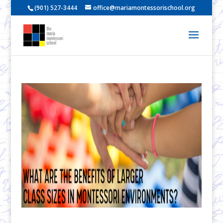
(901) 527-3444
office@mariamontessorischool.org