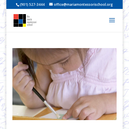
(901) 527-3444
office@mariamontessorischool.org