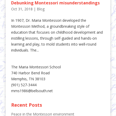
Debunking Montessori misunderstandings
Oct 31, 2018
|
Blog
In 1907, Dr. Maria Montessori developed the
Montessori Method, a groundbreaking style of
education that focuses on childhood development and
instilling lessons, through self-guided and hands-on
learning and play, to mold students into well-round
individuals. The...
The Maria Montessori School
740 Harbor Bend Road
Memphis, TN 38103
(901) 527-3444
mms1986@bellsouth.net
Recent Posts
Peace in the Montessori environment