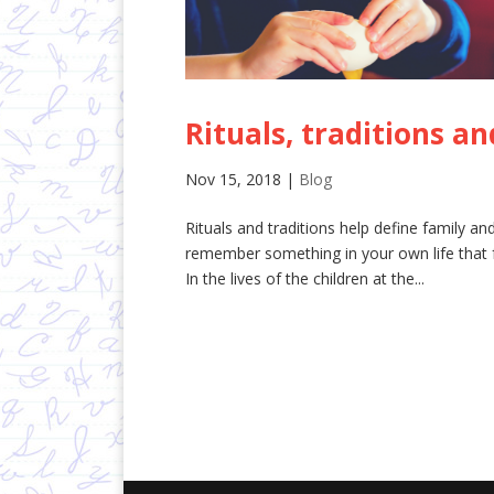
Rituals, traditions a
Nov 15, 2018
|
Blog
Rituals and traditions help define family 
remember something in your own life that fe
In the lives of the children at the...