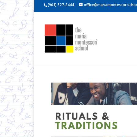
(901) 527-3444
office@mariamontessorischoo