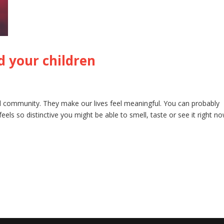
nd your children
and community. They make our lives feel meaningful. You can probably
els so distinctive you might be able to smell, taste or see it right no