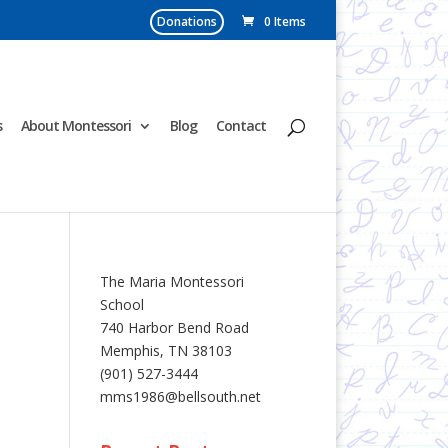
Donations
0 Items
s
About Montessori
Blog
Contact
The Maria Montessori
School
740 Harbor Bend Road
Memphis, TN 38103
(901) 527-3444
mms1986@bellsouth.net