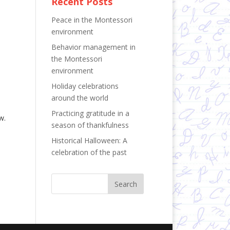
Recent Posts
Peace in the Montessori
environment
Behavior management in
the Montessori
environment
Holiday celebrations
around the world
Practicing gratitude in a
w.
season of thankfulness
Historical Halloween: A
celebration of the past