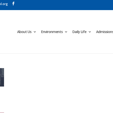
l.org
About Us
Environments
Daily Life
Admission