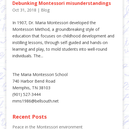
Debunking Montessori misunderstandings
Oct 31, 2018
|
Blog
In 1907, Dr. Maria Montessori developed the
Montessori Method, a groundbreaking style of
education that focuses on childhood development and
instilling lessons, through self-guided and hands-on
learning and play, to mold students into well-round
individuals. The...
The Maria Montessori School
740 Harbor Bend Road
Memphis, TN 38103
(901) 527-3444
mms1986@bellsouth.net
Recent Posts
Peace in the Montessori environment