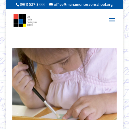
(901) 527-3444
office@mariamontessorischool.org