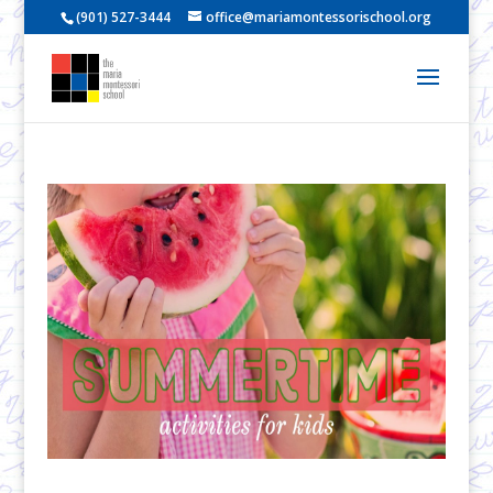
(901) 527-3444
office@mariamontessorischool.org