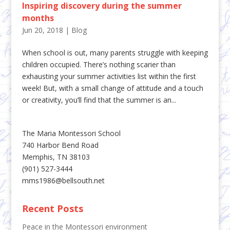
Inspiring discovery during the summer
months
Jun 20, 2018
|
Blog
When school is out, many parents struggle with keeping
children occupied. There’s nothing scarier than
exhausting your summer activities list within the first
week! But, with a small change of attitude and a touch
or creativity, you’ll find that the summer is an...
The Maria Montessori School
740 Harbor Bend Road
Memphis, TN 38103
(901) 527-3444
mms1986@bellsouth.net
Recent Posts
Peace in the Montessori environment