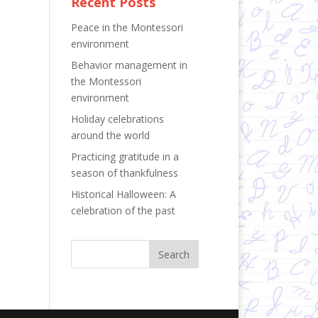
Recent Posts
Peace in the Montessori
environment
Behavior management in
the Montessori
environment
Holiday celebrations
around the world
Practicing gratitude in a
season of thankfulness
Historical Halloween: A
celebration of the past