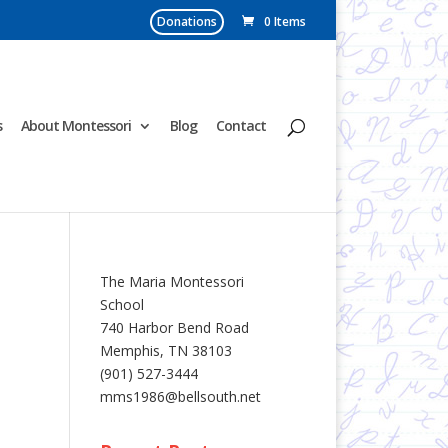
Donations
0 Items
s
About Montessori
Blog
Contact
The Maria Montessori
School
740 Harbor Bend Road
Memphis, TN 38103
(901) 527-3444
mms1986@bellsouth.net