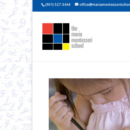
(901) 527-3444
office@mariamontessorischoo