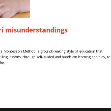
i misunderstandings
he Montessori Method, a groundbreaking style of education that
lling lessons, through self-guided and hands-on learning and play, to
he...