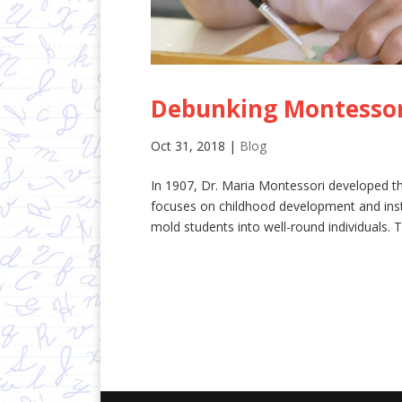
Debunking Montessor
Oct 31, 2018
|
Blog
In 1907, Dr. Maria Montessori developed t
focuses on childhood development and insti
mold students into well-round individuals. T