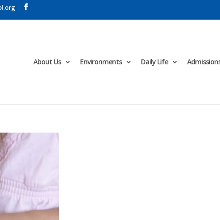
l.org
About Us
Environments
Daily Life
Admission