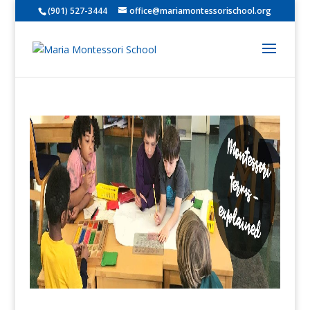
(901) 527-3444
office@mariamontessorischool.org