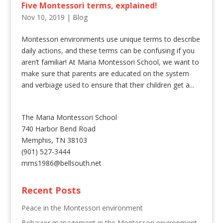
Five Montessori terms, explained!
Nov 10, 2019
|
Blog
Montessori environments use unique terms to describe
daily actions, and these terms can be confusing if you
aren’t familiar! At Maria Montessori School, we want to
make sure that parents are educated on the system
and verbiage used to ensure that their children get a...
The Maria Montessori School
740 Harbor Bend Road
Memphis, TN 38103
(901) 527-3444
mms1986@bellsouth.net
Recent Posts
Peace in the Montessori environment
Behavior management in the Montessori environment