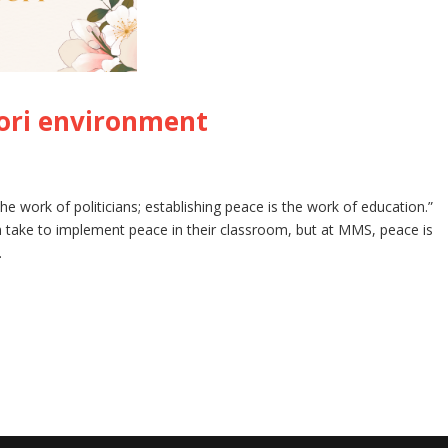
ori environment
he work of politicians; establishing peace is the work of education.”
 take to implement peace in their classroom, but at MMS, peace is
.