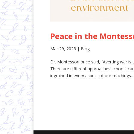
Peace in the Montess
Mar 29, 2025
|
Blog
Dr. Montessori once said, “Averting war is t
There are different approaches schools can
ingrained in every aspect of our teachings...