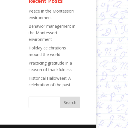
Recent Posts
Peace in the Montessori
environment
Behavior management in
the Montessori
environment
Holiday celebrations
around the world
Practicing gratitude in a
season of thankfulness
Historical Halloween: A
celebration of the past