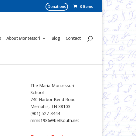
Donations
0 Items
s
About Montessori
Blog
Contact
The Maria Montessori
School
740 Harbor Bend Road
Memphis, TN 38103
(901) 527-3444
mms1986@bellsouth.net