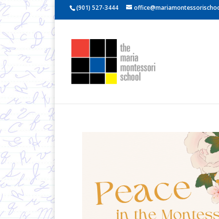
(901) 527-3444
office@mariamontessorischoo