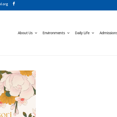
l.org
About Us
Environments
Daily Life
Admission