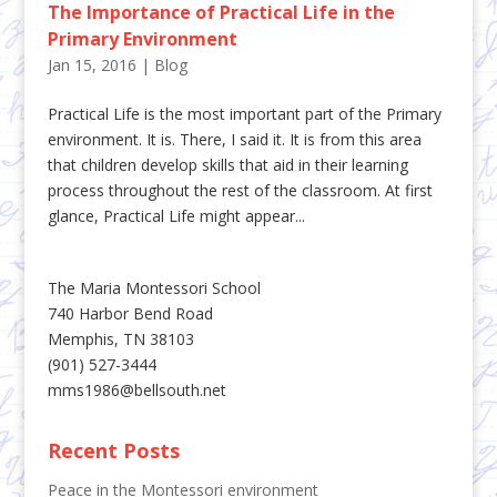
The Importance of Practical Life in the
Primary Environment
Jan 15, 2016
|
Blog
Practical Life is the most important part of the Primary
environment. It is. There, I said it. It is from this area
that children develop skills that aid in their learning
process throughout the rest of the classroom. At first
glance, Practical Life might appear...
The Maria Montessori School
740 Harbor Bend Road
Memphis, TN 38103
(901) 527-3444
mms1986@bellsouth.net
Recent Posts
Peace in the Montessori environment