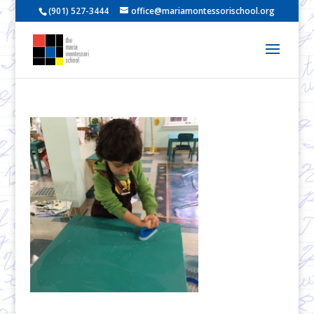
(901) 527-3444
office@mariamontessorischool.org