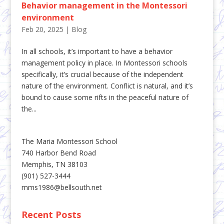
Behavior management in the Montessori
environment
Feb 20, 2025
|
Blog
In all schools, it’s important to have a behavior
management policy in place. In Montessori schools
specifically, it’s crucial because of the independent
nature of the environment. Conflict is natural, and it’s
bound to cause some rifts in the peaceful nature of
the...
The Maria Montessori School
740 Harbor Bend Road
Memphis, TN 38103
(901) 527-3444
mms1986@bellsouth.net
Recent Posts