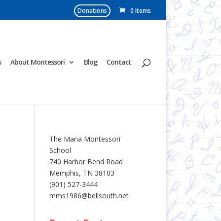
Donations
0 Items
s
About Montessori
Blog
Contact
The Maria Montessori
School
740 Harbor Bend Road
Memphis, TN 38103
(901) 527-3444
mms1986@bellsouth.net