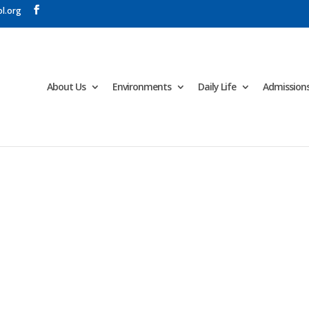
l.org
About Us
Environments
Daily Life
Admission