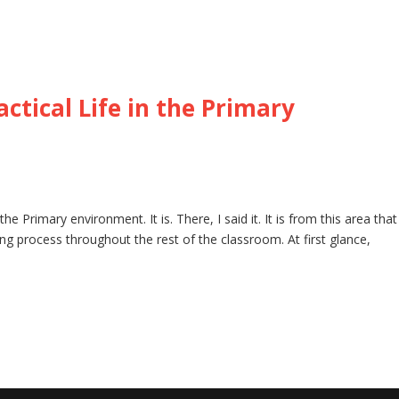
ctical Life in the Primary
he Primary environment. It is. There, I said it. It is from this area that
rning process throughout the rest of the classroom. At first glance,