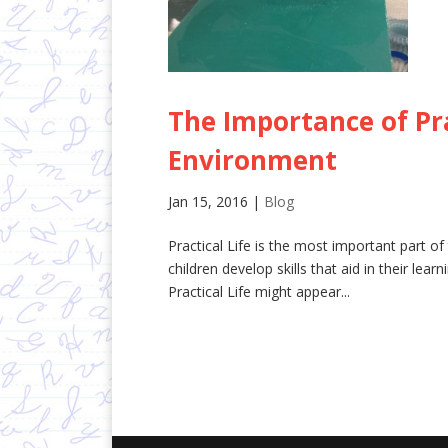
The Importance of Pra
Environment
Jan 15, 2016
|
Blog
Practical Life is the most important part of t
children develop skills that aid in their lea
Practical Life might appear...