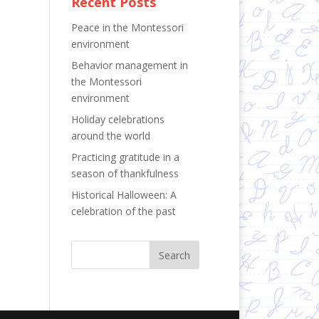
Recent Posts
Peace in the Montessori
environment
Behavior management in
the Montessori
environment
Holiday celebrations
around the world
Practicing gratitude in a
season of thankfulness
Historical Halloween: A
celebration of the past