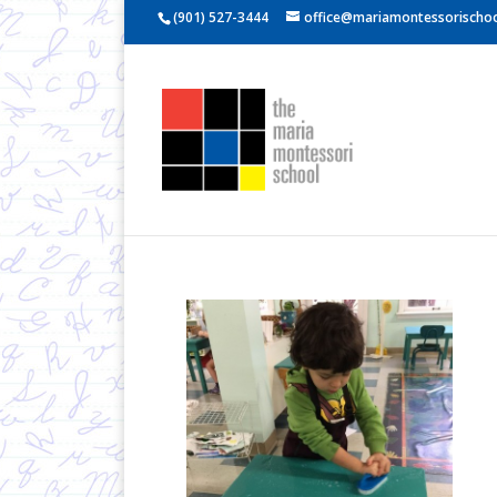
(901) 527-3444
office@mariamontessorischoo