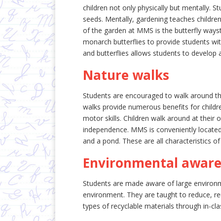
children not only physically but mentally. St
seeds. Mentally, gardening teaches children 
of the garden at MMS is the butterfly waysta
monarch butterflies to provide students wit
and butterflies allows students to develop 
Nature walks
Students are encouraged to walk around th
walks provide numerous benefits for childr
motor skills. Children walk around at their
independence. MMS is conveniently located
and a pond. These are all characteristics of
Environmental awar
Students are made aware of large environme
environment. They are taught to reduce, reu
types of recyclable materials through in-clas