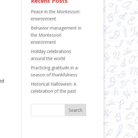
Recent Posts
Peace in the Montessori
environment
Behavior management in
the Montessori
environment
Holiday celebrations
around the world
Practicing gratitude in a
season of thankfulness
ed
Historical Halloween: A
celebration of the past