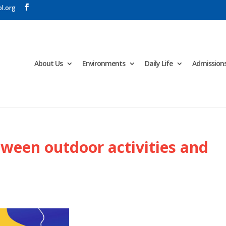
l.org
About Us
Environments
Daily Life
Admission
ween outdoor activities and