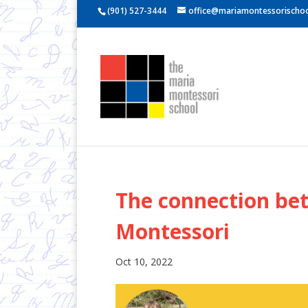
(901) 527-3444
office@mariamontessorischoo
The connection bet
Montessori
Oct 10, 2022