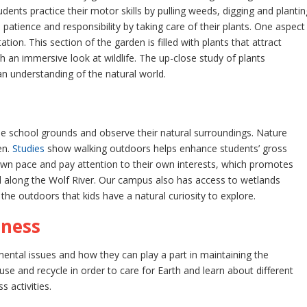
udents practice their motor skills by pulling weeds, digging and plantin
patience and responsibility by taking care of their plants. One aspect
tion. This section of the garden is filled with plants that attract
h an immersive look at wildlife. The up-close study of plants
an understanding of the natural world.
e school grounds and observe their natural surroundings. Nature
en.
Studies
show walking outdoors helps enhance students’ gross
 own pace and pay attention to their own interests, which promotes
 along the Wolf River. Our campus also has access to wetlands
 the outdoors that kids have a natural curiosity to explore.
eness
ntal issues and how they can play a part in maintaining the
se and recycle in order to care for Earth and learn about different
s activities.