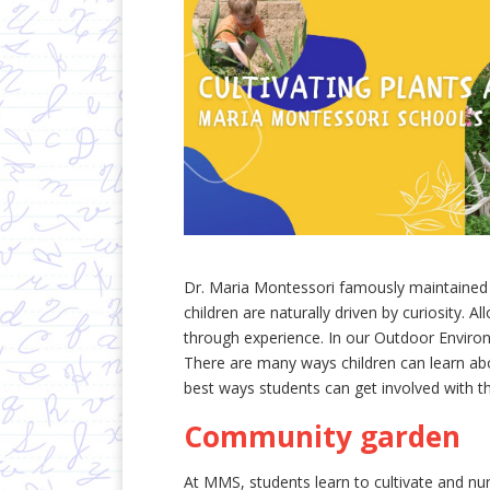
Dr. Maria Montessori famously maintained 
children are naturally driven by curiosity. 
through experience. In our Outdoor Environ
There are many ways children can learn ab
best ways students can get involved with t
Community garden
At MMS, students learn to cultivate and n