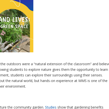
the outdoors were a “natural extension of the classroom” and believ
Allowing students to explore nature gives them the opportunity to learn
ment, students can explore their surroundings using their senses.
out the natural world, but hands-on experience at MMS is one of the
heir environment.
urture the community garden.
Studies
show that gardening benefits