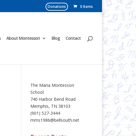
Donations
0 Items
s
About Montessori
Blog
Contact
The Maria Montessori
School
740 Harbor Bend Road
Memphis, TN 38103
(901) 527-3444
mms1986@bellsouth.net