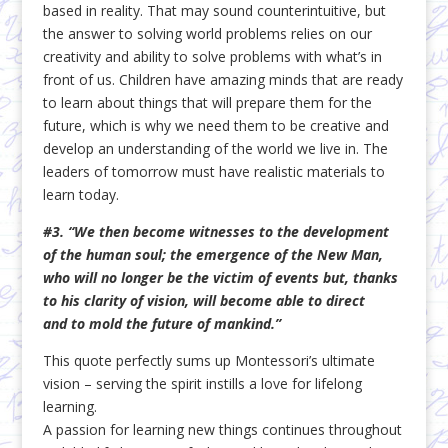
based in reality. That may sound counterintuitive, but
the answer to solving world problems relies on our
creativity and ability to solve problems with what’s in
front of us. Children have amazing minds that are ready
to learn about things that will prepare them for the
future, which is why we need them to be creative and
develop an understanding of the world we live in. The
leaders of tomorrow must have realistic materials to
learn today.
#3. “We then become witnesses to the development
of the human soul; the emergence of the New Man,
who will no longer be the victim of events but, thanks
to his clarity of vision, will become able to direct
and to mold the future of mankind.”
This quote perfectly sums up Montessori’s ultimate
vision – serving the spirit instills a love for lifelong
learning.
A passion for learning new things continues throughout