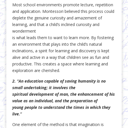
Most school environments promote lecture, repetition
and application. Montessori believed this process could
deplete the genuine curiosity and amazement of
learning, and that a child’s inclined curiosity and
wonderment
is what leads them to want to learn more. By fostering
an environment that plays into the child’s natural
inclinations, a spirit for learning and discovery is kept
alive and active in a way that children see as fun and
productive. This creates a space where learning and
exploration are cherished.
2. “An education capable of saving humanity is no
small undertaking; it involves the
spiritual
development of man, the enhancement of his
value as an individual, and the preparation of
young
people to understand the times in which they
live.”
One element of the method is that imagination is