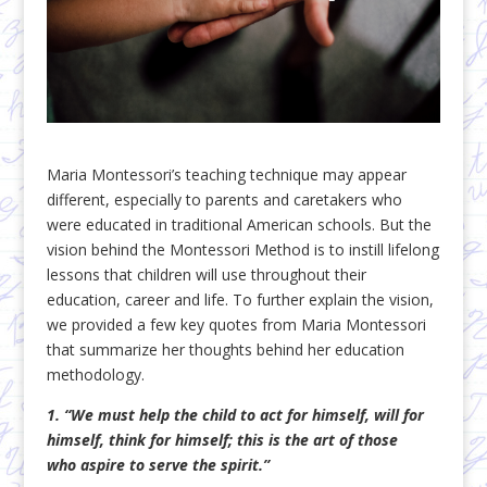
Maria Montessori’s teaching technique may appear
different, especially to parents and caretakers who
were educated in traditional American schools. But the
vision behind the Montessori Method is to instill lifelong
lessons that children will use throughout their
education, career and life. To further explain the vision,
we provided a few key quotes from Maria Montessori
that summarize her thoughts behind her education
methodology.
1. “We must help the child to act for himself, will for
himself, think for himself; this is the art of those
who aspire to serve the spirit.”