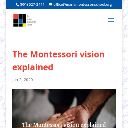
(901) 527-3444
office@mariamontessorischool.org
The Montessori vision
explained
Jan 2, 2020