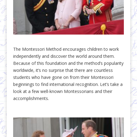
The Montessori Method encourages children to work
independently and discover the world around them.
Because of this foundation and the method’s popularity
worldwide, it’s no surprise that there are countless
students who have gone on from their Montessori
beginnings to find international recognition. Let’s take a
look at a few well-known Montessorians and their
accomplishments.