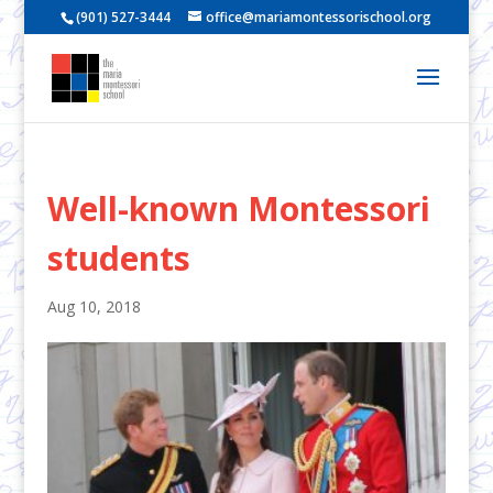
(901) 527-3444
office@mariamontessorischool.org
Well-known Montessori
students
Aug 10, 2018