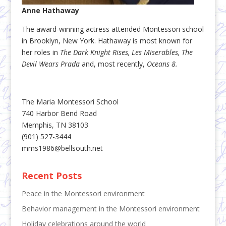
Anne Hathaway
The award-winning actress attended Montessori school
in Brooklyn, New York. Hathaway is most known for
her roles in
The Dark Knight Rises, Les Miserables, The
Devil Wears Prada
and, most recently,
Oceans 8.
The Maria Montessori School
740 Harbor Bend Road
Memphis, TN 38103
(901) 527-3444
mms1986@bellsouth.net
Recent Posts
Peace in the Montessori environment
Behavior management in the Montessori environment
Holiday celebrations around the world