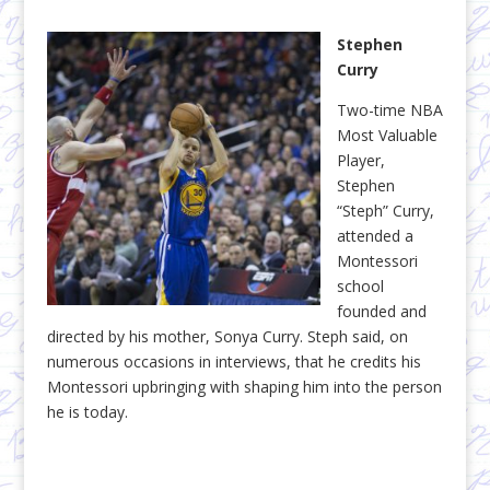
Stephen
Curry
Two-time NBA
Most Valuable
Player,
Stephen
“Steph” Curry,
attended a
Montessori
school
founded and
directed by his mother, Sonya Curry. Steph said, on
numerous occasions in interviews, that he credits his
Montessori upbringing with shaping him into the person
he is today.