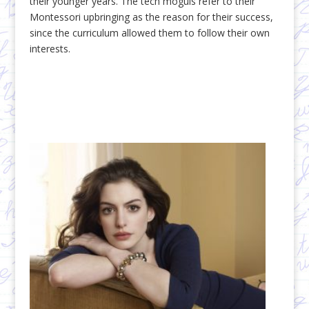
their younger years. The tech moguls refer to their
Montessori upbringing as the reason for their success,
since the curriculum allowed them to follow their own
interests.