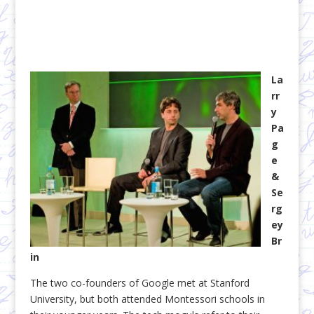
La
rr
y
Pa
g
e
&
Se
rg
ey
Br
in
The two co-founders of Google met at Stanford
University, but both attended Montessori schools in