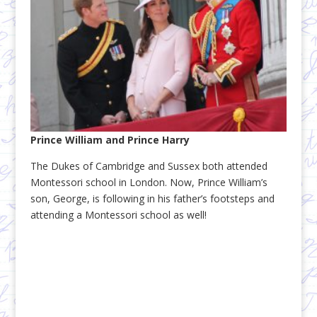
Prince William and Prince Harry
The Dukes of Cambridge and Sussex both attended
Montessori school in London. Now, Prince William’s
son, George, is following in his father’s footsteps and
attending a Montessori school as well!