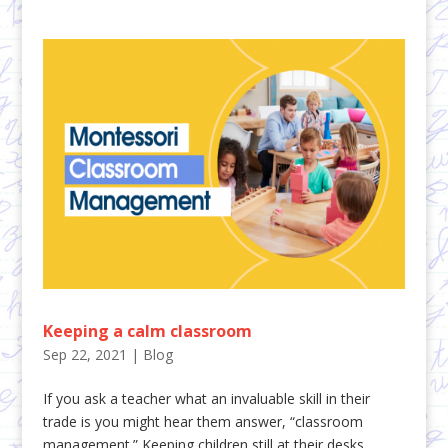
Keeping a calm classroom
Sep 22, 2021
|
Blog
If you ask a teacher what an invaluable skill in their
trade is you might hear them answer, “classroom
management.” Keeping children still at their desks,