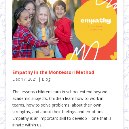
Empathy in the Montessori Method
Dec 17, 2021
|
Blog
The lessons children learn in school extend beyond
academic subjects. Children learn how to work in
teams, how to solve problems, about their own
strengths, and about their feelings and emotions.
Empathy is an important skill to develop – one that is
innate within us,...