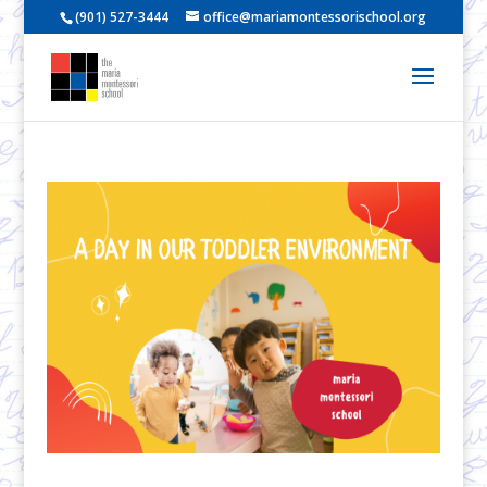
(901) 527-3444
office@mariamontessorischool.org