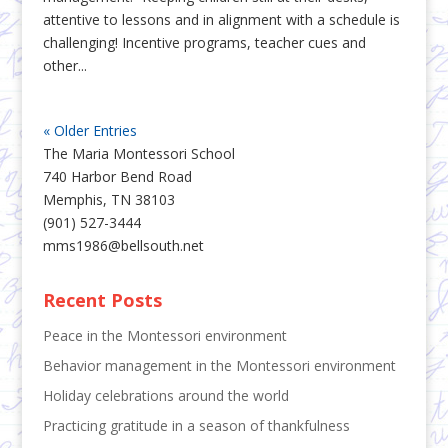
attentive to lessons and in alignment with a schedule is
challenging! Incentive programs, teacher cues and
other...
« Older Entries
The Maria Montessori School
740 Harbor Bend Road
Memphis, TN 38103
(901) 527-3444
mms1986@bellsouth.net
Recent Posts
Peace in the Montessori environment
Behavior management in the Montessori environment
Holiday celebrations around the world
Practicing gratitude in a season of thankfulness