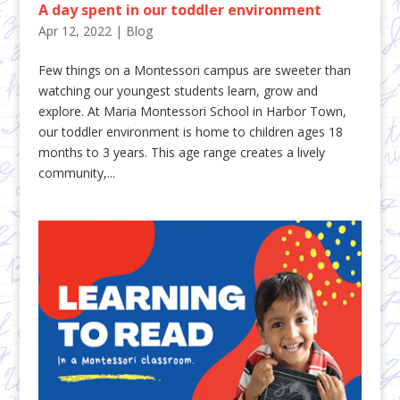
A day spent in our toddler environment
Apr 12, 2022
|
Blog
Few things on a Montessori campus are sweeter than
watching our youngest students learn, grow and
explore. At Maria Montessori School in Harbor Town,
our toddler environment is home to children ages 18
months to 3 years. This age range creates a lively
community,...