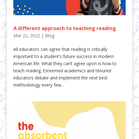
A different approach to teaching reading
Mar 22, 2022
|
Blog
All educators can agree that reading is critically
important to a student’s future success in modern
American life. What they can’t agree upon is how to
teach reading. Esteemed academics and tenured
educators debate and implement the next best
methodology every few...