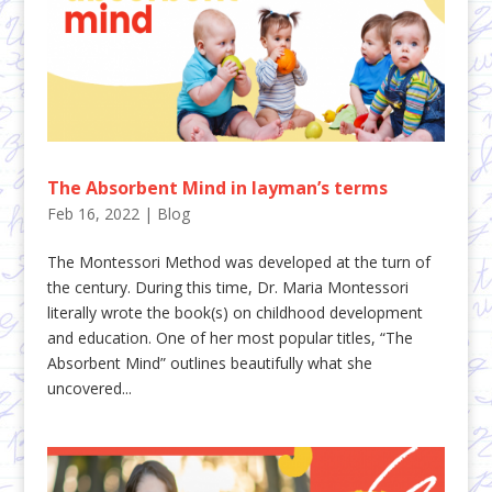
The Absorbent Mind in layman’s terms
Feb 16, 2022
|
Blog
The Montessori Method was developed at the turn of
the century. During this time, Dr. Maria Montessori
literally wrote the book(s) on childhood development
and education. One of her most popular titles, “The
Absorbent Mind” outlines beautifully what she
uncovered...