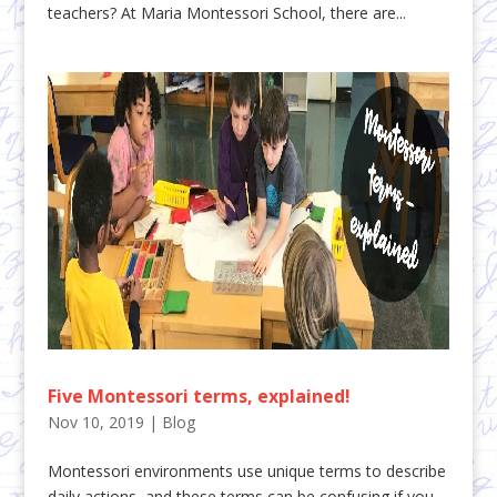
teachers? At Maria Montessori School, there are...
Five Montessori terms, explained!
Nov 10, 2019
|
Blog
Montessori environments use unique terms to describe
daily actions, and these terms can be confusing if you