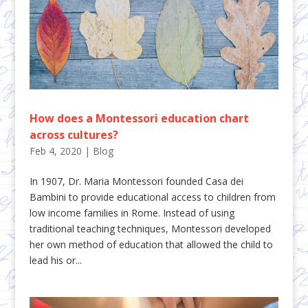
How does a Montessori education chart
across cultures?
Feb 4, 2020
|
Blog
In 1907, Dr. Maria Montessori founded Casa dei
Bambini to provide educational access to children from
low income families in Rome. Instead of using
traditional teaching techniques, Montessori developed
her own method of education that allowed the child to
lead his or...