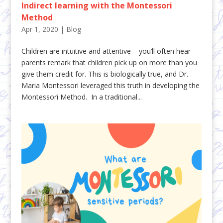
Indirect learning with the Montessori
Method
Apr 1, 2020
|
Blog
Children are intuitive and attentive – you’ll often hear
parents remark that children pick up on more than you
give them credit for. This is biologically true, and Dr.
Maria Montessori leveraged this truth in developing the
Montessori Method. In a traditional...