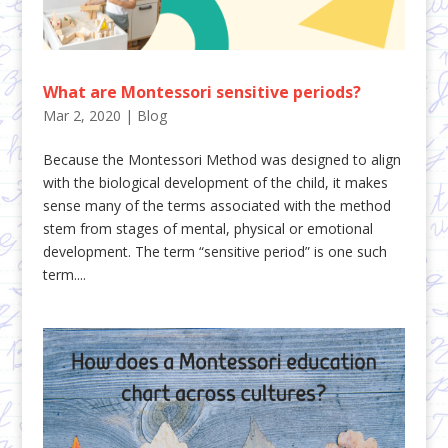
What are Montessori sensitive periods?
Mar 2, 2020
|
Blog
Because the Montessori Method was designed to align
with the biological development of the child, it makes
sense many of the terms associated with the method
stem from stages of mental, physical or emotional
development. The term “sensitive period” is one such
term....