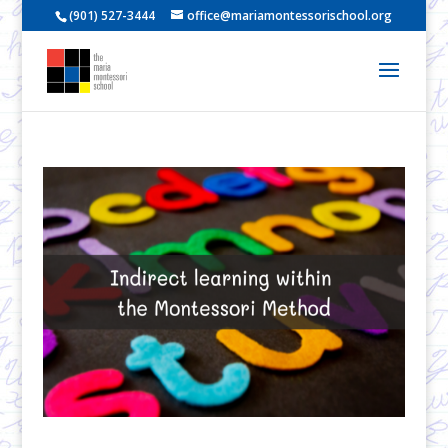
(901) 527-3444
office@mariamontessorischool.org