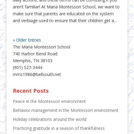
aren’t familiar! At Maria Montessori School, we want to
make sure that parents are educated on the system
and verbiage used to ensure that their children get a...
« Older Entries
The Maria Montessori School
740 Harbor Bend Road
Memphis, TN 38103
(901) 527-3444
mms1986@bellsouth.net
Recent Posts
Peace in the Montessori environment
Behavior management in the Montessori environment
Holiday celebrations around the world
Practicing gratitude in a season of thankfulness