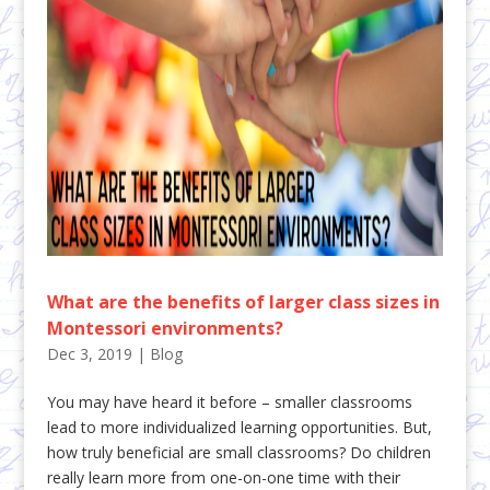
What are the benefits of larger class sizes in
Montessori environments?
Dec 3, 2019
|
Blog
You may have heard it before – smaller classrooms
lead to more individualized learning opportunities. But,
how truly beneficial are small classrooms? Do children
really learn more from one-on-one time with their