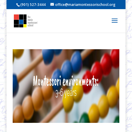
(901) 527-3444
office@mariamontessorischool.org