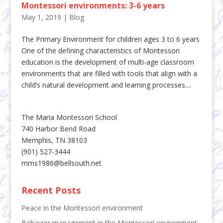
Montessori environments: 3-6 years
May 1, 2019
|
Blog
The Primary Environment for children ages 3 to 6 years
One of the defining characteristics of Montessori
education is the development of multi-age classroom
environments that are filled with tools that align with a
child’s natural development and learning processes....
The Maria Montessori School
740 Harbor Bend Road
Memphis, TN 38103
(901) 527-3444
mms1986@bellsouth.net
Recent Posts
Peace in the Montessori environment
Behavior management in the Montessori environment