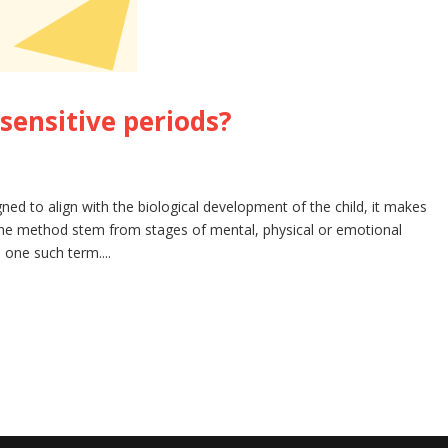
sensitive periods?
d to align with the biological development of the child, it makes
he method stem from stages of mental, physical or emotional
 one such term....