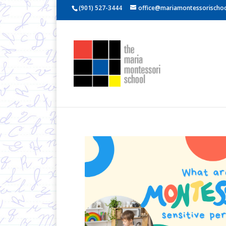
(901) 527-3444
office@mariamontessorischoo