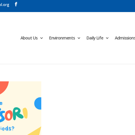
l.org
About Us
Environments
Daily Life
Admission