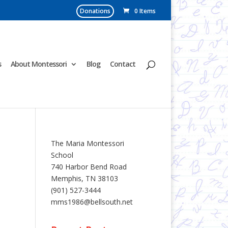
Donations
0 Items
s
About Montessori
Blog
Contact
The Maria Montessori
School
740 Harbor Bend Road
Memphis, TN 38103
(901) 527-3444
mms1986@bellsouth.net