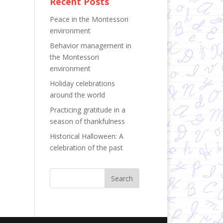
Recent Posts
Peace in the Montessori
environment
Behavior management in
the Montessori
environment
Holiday celebrations
around the world
Practicing gratitude in a
season of thankfulness
Historical Halloween: A
celebration of the past