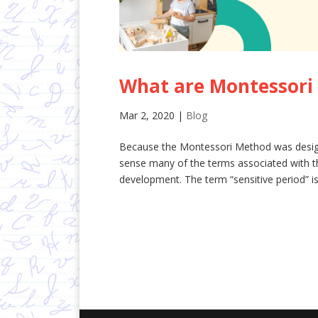
What are Montessori 
Mar 2, 2020
|
Blog
Because the Montessori Method was designe
sense many of the terms associated with t
development. The term “sensitive period” is