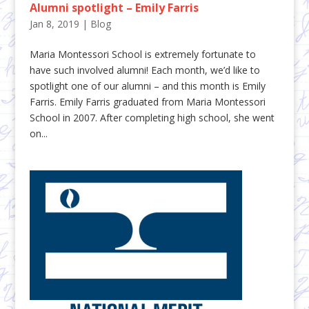
Alumni spotlight – Emily Farris
Jan 8, 2019
|
Blog
Maria Montessori School is extremely fortunate to
have such involved alumni! Each month, we’d like to
spotlight one of our alumni – and this month is Emily
Farris. Emily Farris graduated from Maria Montessori
School in 2007. After completing high school, she went
on...