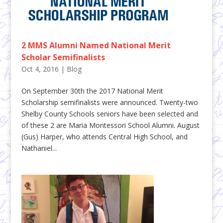
2 MMS Alumni Named National Merit
Scholar Semifinalists
Oct 4, 2016
|
Blog
On September 30th the 2017 National Merit
Scholarship semifinalists were announced. Twenty-two
Shelby County Schools seniors have been selected and
of these 2 are Maria Montessori School Alumni. August
(Gus) Harper, who attends Central High School, and
Nathaniel...